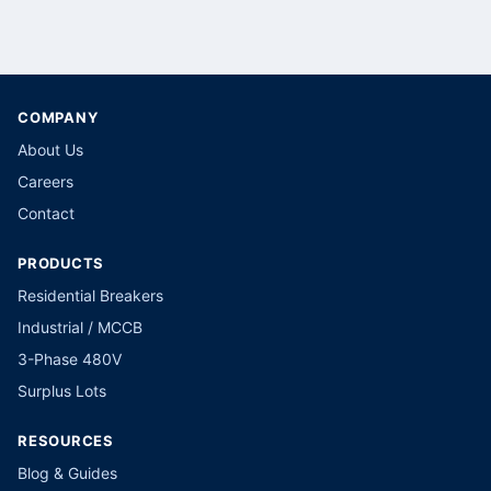
COMPANY
About Us
Careers
Contact
PRODUCTS
Residential Breakers
Industrial / MCCB
3-Phase 480V
Surplus Lots
RESOURCES
Blog & Guides