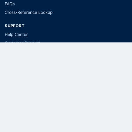
FAQs
Cross-Reference Lookup
SUPPORT
Help Center
Customer Support
Submit a Parts Request
LEGAL
Privacy Policy
Terms of Service
Cookie Policy
CONTACT
(866) 415-5034
sales@selectbreakers.com
Select Breakers, USA