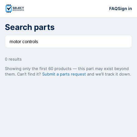
FAQ
Sign in
Search parts
0
result
s
Showing only the first
60
products — this part may exist beyond
them. Can’t find it?
Submit a parts request
and we’ll track it down.