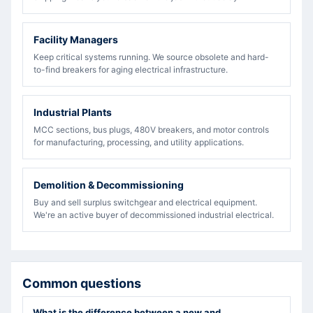
Facility Managers
Keep critical systems running. We source obsolete and hard-
to-find breakers for aging electrical infrastructure.
Industrial Plants
MCC sections, bus plugs, 480V breakers, and motor controls
for manufacturing, processing, and utility applications.
Demolition & Decommissioning
Buy and sell surplus switchgear and electrical equipment.
We're an active buyer of decommissioned industrial electrical.
Common questions
What is the difference between a new and