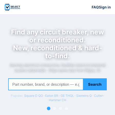
FAQ
Sign in
Find any circuit breaker, new
or reconditioned.
New, reconditioned & hard-
to-find.
Serving electrical contractors, facilities teams & industrial
buyers nationwide · Ships same day from Rigby, ID
Search
Popular:
Square D QO · Eaton BR · GE THQL · Siemens Q · Cutler-
Hammer CH