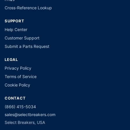
Cross-Reference Lookup
SUPPORT
Help Center
Customer Support
Submit a Parts Request
LEGAL
Privacy Policy
Terms of Service
Cookie Policy
CONTACT
(866) 415-5034
sales@selectbreakers.com
Select Breakers, USA