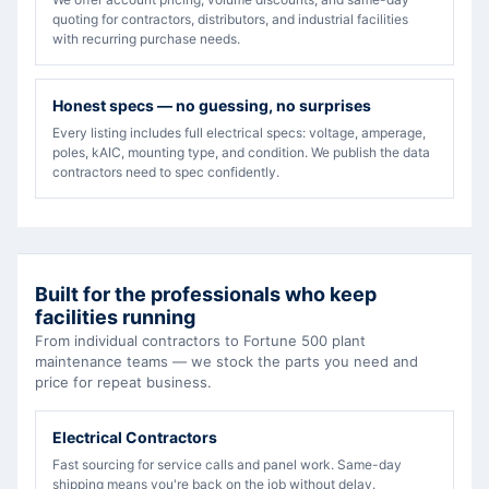
quoting for contractors, distributors, and industrial facilities
with recurring purchase needs.
Honest specs — no guessing, no surprises
Every listing includes full electrical specs: voltage, amperage,
poles, kAIC, mounting type, and condition. We publish the data
contractors need to spec confidently.
Built for the professionals who keep
facilities running
From individual contractors to Fortune 500 plant
maintenance teams — we stock the parts you need and
price for repeat business.
Electrical Contractors
Fast sourcing for service calls and panel work. Same-day
shipping means you're back on the job without delay.