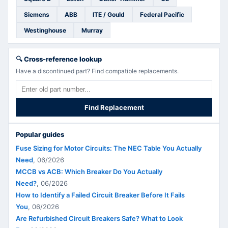
Siemens
ABB
ITE / Gould
Federal Pacific
Westinghouse
Murray
🔍
Cross-reference lookup
Have a discontinued part? Find compatible replacements.
Find Replacement
Popular guides
Fuse Sizing for Motor Circuits: The NEC Table You Actually
Need
,
06/2026
MCCB vs ACB: Which Breaker Do You Actually
Need?
,
06/2026
How to Identify a Failed Circuit Breaker Before It Fails
You
,
06/2026
Are Refurbished Circuit Breakers Safe? What to Look