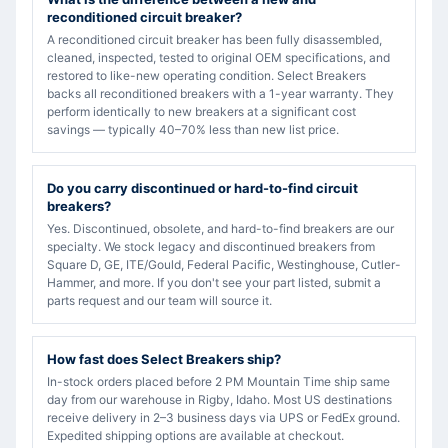
reconditioned circuit breaker?
A reconditioned circuit breaker has been fully disassembled,
cleaned, inspected, tested to original OEM specifications, and
restored to like-new operating condition. Select Breakers
backs all reconditioned breakers with a 1-year warranty. They
perform identically to new breakers at a significant cost
savings — typically 40–70% less than new list price.
Do you carry discontinued or hard-to-find circuit
breakers?
Yes. Discontinued, obsolete, and hard-to-find breakers are our
specialty. We stock legacy and discontinued breakers from
Square D, GE, ITE/Gould, Federal Pacific, Westinghouse, Cutler-
Hammer, and more. If you don't see your part listed, submit a
parts request and our team will source it.
How fast does Select Breakers ship?
In-stock orders placed before 2 PM Mountain Time ship same
day from our warehouse in Rigby, Idaho. Most US destinations
receive delivery in 2–3 business days via UPS or FedEx ground.
Expedited shipping options are available at checkout.