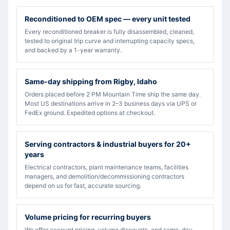
Reconditioned to OEM spec — every unit tested
Every reconditioned breaker is fully disassembled, cleaned,
tested to original trip curve and interrupting capacity specs,
and backed by a 1-year warranty.
Same-day shipping from Rigby, Idaho
Orders placed before 2 PM Mountain Time ship the same day.
Most US destinations arrive in 2–3 business days via UPS or
FedEx ground. Expedited options at checkout.
Serving contractors & industrial buyers for 20+
years
Electrical contractors, plant maintenance teams, facilities
managers, and demolition/decommissioning contractors
depend on us for fast, accurate sourcing.
Volume pricing for recurring buyers
We offer account pricing, volume discounts, and same-day