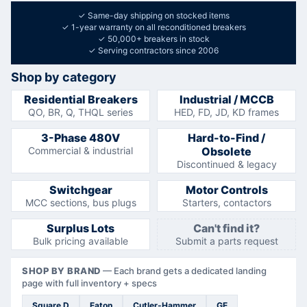
✓
Same-day shipping on stocked items
✓
1-year warranty on all reconditioned breakers
✓
50,000+ breakers in stock
✓
Serving contractors since 2006
Shop by category
Residential Breakers
Industrial / MCCB
QO, BR, Q, THQL series
HED, FD, JD, KD frames
3-Phase 480V
Hard-to-Find /
Commercial & industrial
Obsolete
Discontinued & legacy
Switchgear
Motor Controls
MCC sections, bus plugs
Starters, contactors
Surplus Lots
Can't find it?
Bulk pricing available
Submit a parts request
SHOP BY BRAND
—
Each brand gets a dedicated landing
page with full inventory + specs
Square D
Eaton
Cutler-Hammer
GE