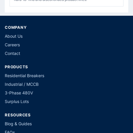
COMPANY
About Us
Careers
Contact
PRODUCTS
Residential Breakers
Industrial / MCCB
3-Phase 480V
Surplus Lots
RESOURCES
Blog & Guides
FAQs