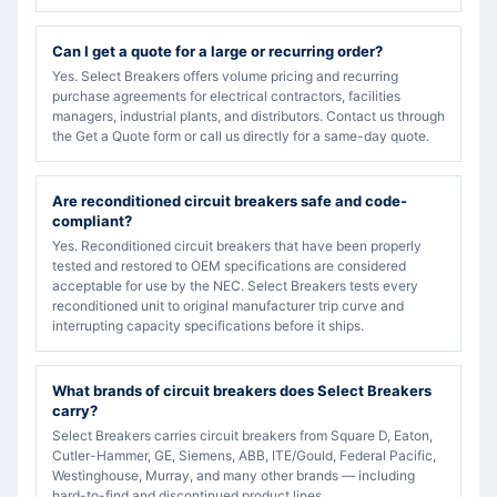
Can I get a quote for a large or recurring order?
Yes. Select Breakers offers volume pricing and recurring
purchase agreements for electrical contractors, facilities
managers, industrial plants, and distributors. Contact us through
the Get a Quote form or call us directly for a same-day quote.
Are reconditioned circuit breakers safe and code-
compliant?
Yes. Reconditioned circuit breakers that have been properly
tested and restored to OEM specifications are considered
acceptable for use by the NEC. Select Breakers tests every
reconditioned unit to original manufacturer trip curve and
interrupting capacity specifications before it ships.
What brands of circuit breakers does Select Breakers
carry?
Select Breakers carries circuit breakers from Square D, Eaton,
Cutler-Hammer, GE, Siemens, ABB, ITE/Gould, Federal Pacific,
Westinghouse, Murray, and many other brands — including
hard-to-find and discontinued product lines.