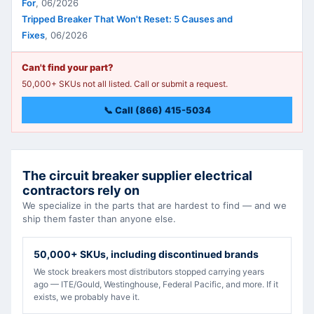
For
,
06/2026
Tripped Breaker That Won't Reset: 5 Causes and
Fixes
,
06/2026
Can't find your part?
50,000+ SKUs not all listed. Call or submit a request.
📞 Call (866) 415-5034
The circuit breaker supplier electrical
contractors rely on
We specialize in the parts that are hardest to find — and we
ship them faster than anyone else.
50,000+ SKUs, including discontinued brands
We stock breakers most distributors stopped carrying years
ago — ITE/Gould, Westinghouse, Federal Pacific, and more. If it
exists, we probably have it.