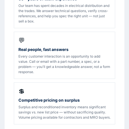
Our team has spent decades in electrical distribution and
the trades. We answer technical questions, verify cross-
references, and help you spec the right unit — not just
sell a box.
💬
Real people, fast answers
Every customer interaction is an opportunity to add
value. Call or email with a part number, a spec, or a
problem — you'll get a knowledgeable answer, not a form
response.
💲
Competitive pricing on surplus
Surplus and reconditioned inventory means significant
savings vs. new list price — without sacrificing quality.
Volume pricing available for contractors and MRO buyers.