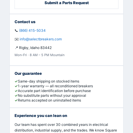
Submit a Parts Request
Contact us
📞
(866) 415-5034
✉️
info@selectbreakers.com
📍
Rigby, Idaho 83442
Mon–Fri · 8 AM – 5 PM Mountain
Our guarantee
Same-day shipping on stocked items
1-year warranty — all reconditioned breakers
Accurate part identification before purchase
No substitute parts without your approval
Returns accepted on uninstalled items
Experience you can lean on
Our team has spent over 30 combined years in electrical
distribution, industrial supply, and the trades. We know Square