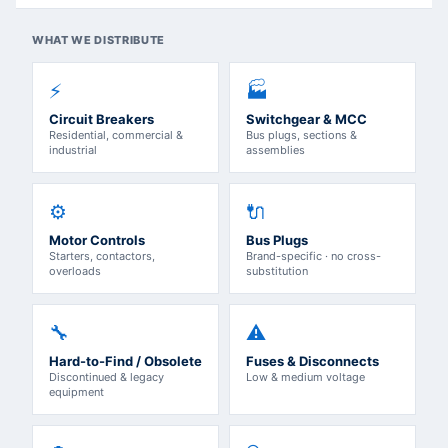
WHAT WE DISTRIBUTE
⚡
🏭
Circuit Breakers
Switchgear & MCC
Residential, commercial &
Bus plugs, sections &
industrial
assemblies
⚙️
🔌
Motor Controls
Bus Plugs
Starters, contactors,
Brand-specific · no cross-
overloads
substitution
🔧
⚠️
Hard-to-Find / Obsolete
Fuses & Disconnects
Discontinued & legacy
Low & medium voltage
equipment