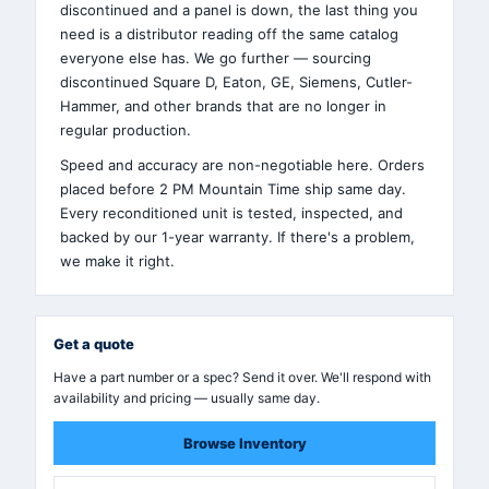
discontinued and a panel is down, the last thing you
need is a distributor reading off the same catalog
everyone else has. We go further — sourcing
discontinued Square D, Eaton, GE, Siemens, Cutler-
Hammer, and other brands that are no longer in
regular production.
Speed and accuracy are non-negotiable here. Orders
placed before 2 PM Mountain Time ship same day.
Every reconditioned unit is tested, inspected, and
backed by our 1-year warranty. If there's a problem,
we make it right.
Get a quote
Have a part number or a spec? Send it over. We'll respond with
availability and pricing — usually same day.
Browse Inventory