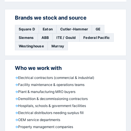
Brands we stock and source
Square D
Eaton
Cutler-Hammer
GE
Siemens
ABB
ITE / Gould
Federal Pacific
Westinghouse
Murray
Who we work with
Electrical contractors (commercial & industrial)
Facility maintenance & operations teams
Plant & manufacturing MRO buyers
Demolition & decommissioning contractors
Hospitals, schools & government facilities
Electrical distributors needing surplus fill
OEM service departments
Property management companies