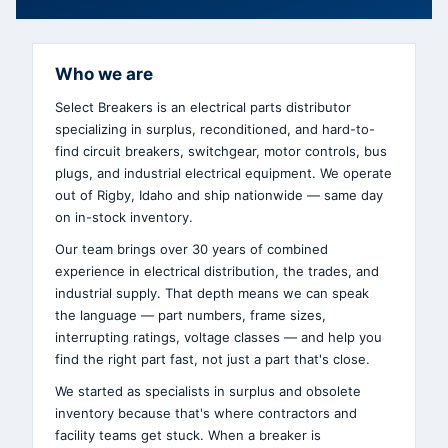
Who we are
Select Breakers is an electrical parts distributor
specializing in surplus, reconditioned, and hard-to-
find circuit breakers, switchgear, motor controls, bus
plugs, and industrial electrical equipment. We operate
out of Rigby, Idaho and ship nationwide — same day
on in-stock inventory.
Our team brings over 30 years of combined
experience in electrical distribution, the trades, and
industrial supply. That depth means we can speak
the language — part numbers, frame sizes,
interrupting ratings, voltage classes — and help you
find the right part fast, not just a part that's close.
We started as specialists in surplus and obsolete
inventory because that's where contractors and
facility teams get stuck. When a breaker is