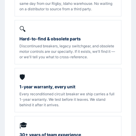
same day from our Rigby, Idaho warehouse. No waiting
on a distributor to source from a third party.
🔍
Hard-to-find & obsolete parts
Discontinued breakers, legacy switchgear, and obsolete
motor controls are our specialty. If it exists, we'll find it —
or we'll tell you what to cross-reference.
🛡️
1-year warranty, every unit
Every reconditioned circuit breaker we ship carries a full
1-year warranty. We test before it leaves. We stand
behind it after it arrives.
🎓
30+ years of team experience