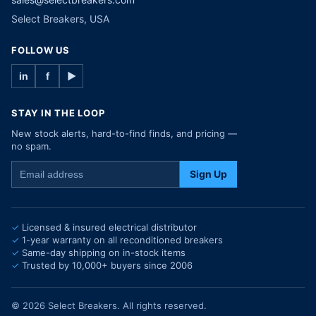
Select Breakers, USA
FOLLOW US
in
f
▶
STAY IN THE LOOP
New stock alerts, hard-to-find finds, and pricing —
no spam.
Sign Up
Licensed & insured electrical distributor
1-year warranty on all reconditioned breakers
Same-day shipping on in-stock items
Trusted by 10,000+ buyers since 2006
© 2026 Select Breakers. All rights reserved.