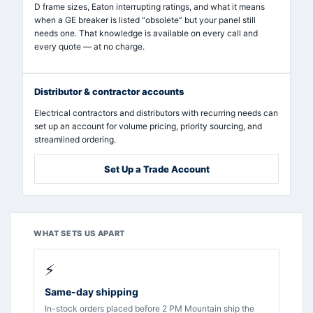
D frame sizes, Eaton interrupting ratings, and what it means
when a GE breaker is listed “obsolete” but your panel still
needs one. That knowledge is available on every call and
every quote — at no charge.
Distributor & contractor accounts
Electrical contractors and distributors with recurring needs can
set up an account for volume pricing, priority sourcing, and
streamlined ordering.
Set Up a Trade Account
WHAT SETS US APART
⚡
Same-day shipping
In-stock orders placed before 2 PM Mountain ship the