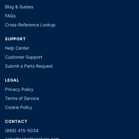
Blog & Guides
FAQs
Cross-Reference Lookup
SUPPORT
Help Center
Customer Support
Submit a Parts Request
LEGAL
Privacy Policy
Terms of Service
Cookie Policy
CONTACT
(866) 415-5034
sales@selectbreakers.com