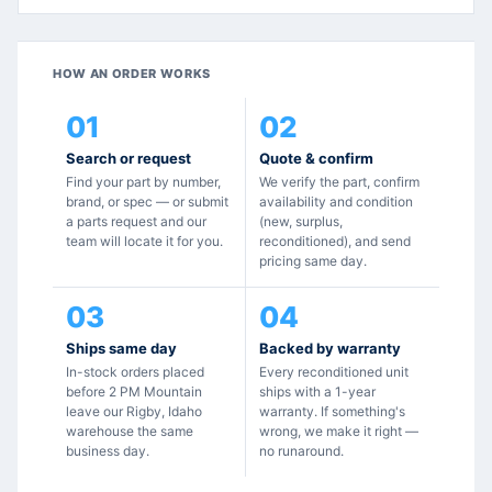
HOW AN ORDER WORKS
01
02
Search or request
Quote & confirm
Find your part by number,
We verify the part, confirm
brand, or spec — or submit
availability and condition
a parts request and our
(new, surplus,
team will locate it for you.
reconditioned), and send
pricing same day.
03
04
Ships same day
Backed by warranty
In-stock orders placed
Every reconditioned unit
before 2 PM Mountain
ships with a 1-year
leave our Rigby, Idaho
warranty. If something's
warehouse the same
wrong, we make it right —
business day.
no runaround.