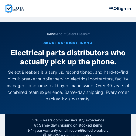
FAQ
Sign in
Home
›
About Select Breakers
ABOUT US · RIGBY, IDAHO
Electrical parts distributors who
actually pick up the phone.
Select Breakers is a surplus, reconditioned, and hard-to-find
circuit breaker supplier serving electrical contractors, facility
managers, and industrial buyers nationwide. Over 30 years of
combined team experience. Same-day shipping. Every order
backed by a warranty.
⚡ 30+ years combined industry experience
📦 Same-day shipping on stocked items
🔒 1-year warranty on all reconditioned breakers
🏭 50,000+ parts in inventory