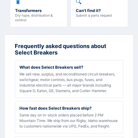
🔋
🔍
Transformers
Can't find it?
Dry-type, distribution &
Submit a parts request
control
Frequently asked questions about
Select Breakers
What does Select Breakers sell?
We sell new, surplus, and reconditioned circuit breakers,
switchgear, motor controls, bus plugs, fuses, and
industrial electrical parts — all major brands including
Square D, Eaton, GE, Siemens, and Cutler-Hammer.
How fast does Select Breakers ship?
Same day on in-stock orders placed before 2 PM
Mountain Time. We ship from our Rigby, Idaho warehouse
to customers nationwide via UPS, FedEx, and freight.