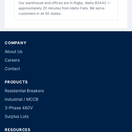
Our warehouse and offices are in Rigby, Idaho 83442 —
approximately 20 minutes from Idaho Falls. We serve
customers in all 50 states.
COMPANY
About Us
Careers
Contact
PRODUCTS
Residential Breakers
Industrial / MCCB
3-Phase 480V
Surplus Lots
RESOURCES