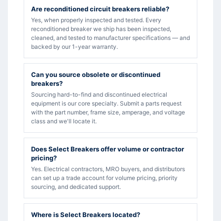
Are reconditioned circuit breakers reliable?
Yes, when properly inspected and tested. Every
reconditioned breaker we ship has been inspected,
cleaned, and tested to manufacturer specifications — and
backed by our 1-year warranty.
Can you source obsolete or discontinued
breakers?
Sourcing hard-to-find and discontinued electrical
equipment is our core specialty. Submit a parts request
with the part number, frame size, amperage, and voltage
class and we'll locate it.
Does Select Breakers offer volume or contractor
pricing?
Yes. Electrical contractors, MRO buyers, and distributors
can set up a trade account for volume pricing, priority
sourcing, and dedicated support.
Where is Select Breakers located?