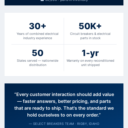
30+
50K+
Years of combined electrical
Circuit breakers & electrical
industry experience
parts in stock
50
1-yr
States served — nationwide
Warranty on every reconditioned
distribution
unit shipped
“Every customer interaction should add value
— faster answers, better pricing, and parts
that are ready to ship. That's the standard we
hold ourselves to on every order.”
— SELECT BREAKERS TEAM · RIGBY, IDAHO