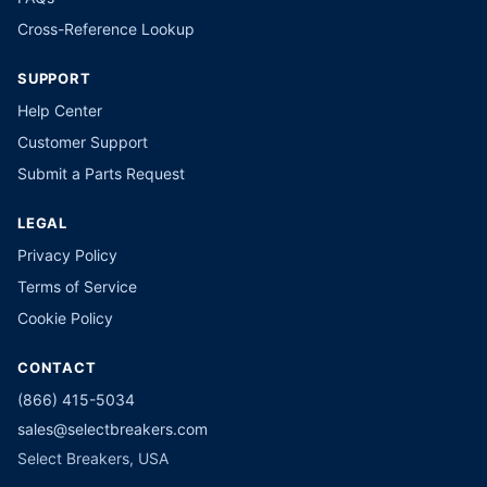
Cross-Reference Lookup
SUPPORT
Help Center
Customer Support
Submit a Parts Request
LEGAL
Privacy Policy
Terms of Service
Cookie Policy
CONTACT
(866) 415-5034
sales@selectbreakers.com
Select Breakers, USA