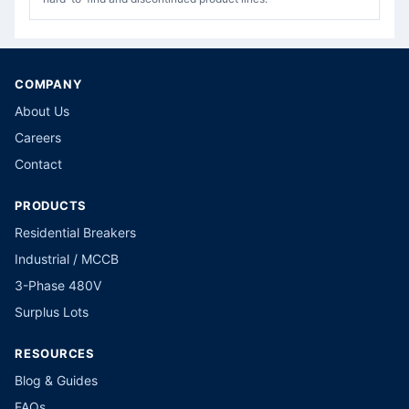
COMPANY
About Us
Careers
Contact
PRODUCTS
Residential Breakers
Industrial / MCCB
3-Phase 480V
Surplus Lots
RESOURCES
Blog & Guides
FAQs