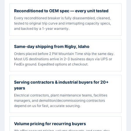
Reconditioned to OEM spec — every unit tested
Every reconditioned breaker is fully disassembled, cleaned,
tested to original trip curve and interrupting capacity specs,
and backed by a 1-year warranty.
Same-day shipping from Rigby, Idaho
Orders placed before 2 PM Mountain Time ship the same day.
Most US destinations arrive in 2–3 business days via UPS or
FedEx ground. Expedited options at checkout.
Serving contractors & industrial buyers for 20+
years
Electrical contractors, plant maintenance teams, facilities
managers, and demolition/decommissioning contractors
depend on us for fast, accurate sourcing.
Volume pricing for recurring buyers
We offer account pricing, volume discounts, and same-day