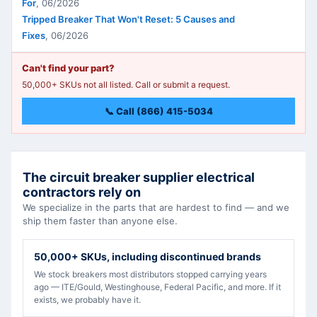
For
,
06/2026
Tripped Breaker That Won't Reset: 5 Causes and
Fixes
,
06/2026
Can't find your part?
50,000+ SKUs not all listed. Call or submit a request.
📞 Call (866) 415-5034
The circuit breaker supplier electrical
contractors rely on
We specialize in the parts that are hardest to find — and we
ship them faster than anyone else.
50,000+ SKUs, including discontinued brands
We stock breakers most distributors stopped carrying years
ago — ITE/Gould, Westinghouse, Federal Pacific, and more. If it
exists, we probably have it.