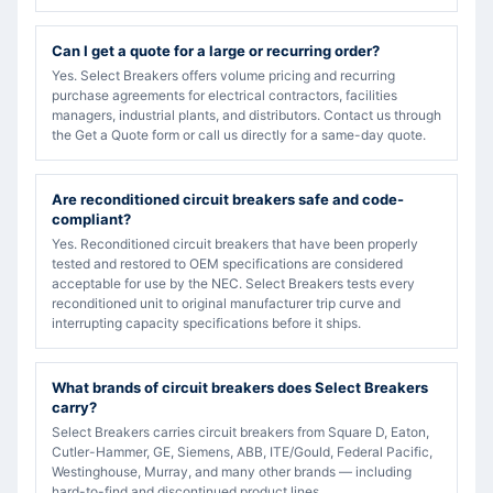
Can I get a quote for a large or recurring order?
Yes. Select Breakers offers volume pricing and recurring
purchase agreements for electrical contractors, facilities
managers, industrial plants, and distributors. Contact us through
the Get a Quote form or call us directly for a same-day quote.
Are reconditioned circuit breakers safe and code-
compliant?
Yes. Reconditioned circuit breakers that have been properly
tested and restored to OEM specifications are considered
acceptable for use by the NEC. Select Breakers tests every
reconditioned unit to original manufacturer trip curve and
interrupting capacity specifications before it ships.
What brands of circuit breakers does Select Breakers
carry?
Select Breakers carries circuit breakers from Square D, Eaton,
Cutler-Hammer, GE, Siemens, ABB, ITE/Gould, Federal Pacific,
Westinghouse, Murray, and many other brands — including
hard-to-find and discontinued product lines.