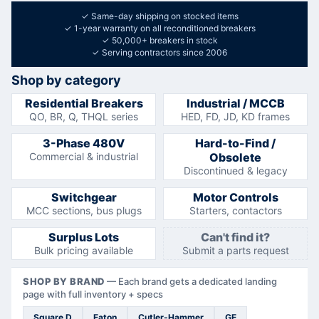
✓
Same-day shipping on stocked items
✓
1-year warranty on all reconditioned breakers
✓
50,000+ breakers in stock
✓
Serving contractors since 2006
Shop by category
Residential Breakers
Industrial / MCCB
QO, BR, Q, THQL series
HED, FD, JD, KD frames
3-Phase 480V
Hard-to-Find /
Commercial & industrial
Obsolete
Discontinued & legacy
Switchgear
Motor Controls
MCC sections, bus plugs
Starters, contactors
Surplus Lots
Can't find it?
Bulk pricing available
Submit a parts request
SHOP BY BRAND
—
Each brand gets a dedicated landing
page with full inventory + specs
Square D
Eaton
Cutler-Hammer
GE