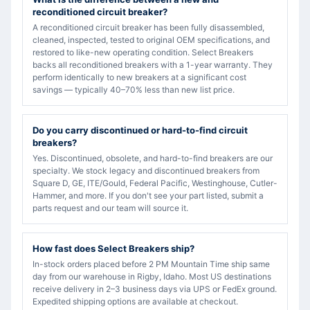
reconditioned circuit breaker?
A reconditioned circuit breaker has been fully disassembled,
cleaned, inspected, tested to original OEM specifications, and
restored to like-new operating condition. Select Breakers
backs all reconditioned breakers with a 1-year warranty. They
perform identically to new breakers at a significant cost
savings — typically 40–70% less than new list price.
Do you carry discontinued or hard-to-find circuit
breakers?
Yes. Discontinued, obsolete, and hard-to-find breakers are our
specialty. We stock legacy and discontinued breakers from
Square D, GE, ITE/Gould, Federal Pacific, Westinghouse, Cutler-
Hammer, and more. If you don't see your part listed, submit a
parts request and our team will source it.
How fast does Select Breakers ship?
In-stock orders placed before 2 PM Mountain Time ship same
day from our warehouse in Rigby, Idaho. Most US destinations
receive delivery in 2–3 business days via UPS or FedEx ground.
Expedited shipping options are available at checkout.