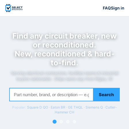
FAQ
Sign in
Find any circuit breaker, new
or reconditioned.
New, reconditioned & hard-
to-find.
Serving electrical contractors, facilities teams & industrial
buyers nationwide · Ships same day from Rigby, ID
Search
Popular:
Square D QO · Eaton BR · GE THQL · Siemens Q · Cutler-
Hammer CH