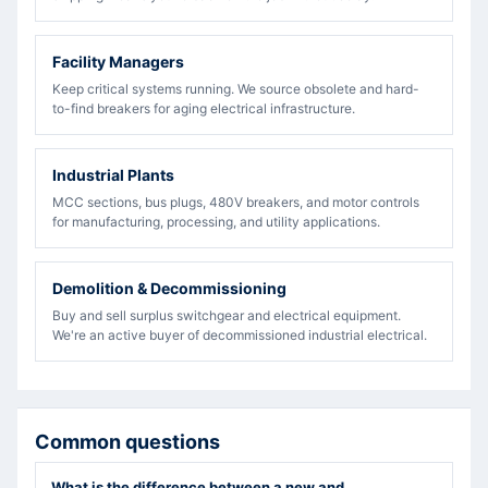
Facility Managers
Keep critical systems running. We source obsolete and hard-
to-find breakers for aging electrical infrastructure.
Industrial Plants
MCC sections, bus plugs, 480V breakers, and motor controls
for manufacturing, processing, and utility applications.
Demolition & Decommissioning
Buy and sell surplus switchgear and electrical equipment.
We're an active buyer of decommissioned industrial electrical.
Common questions
What is the difference between a new and