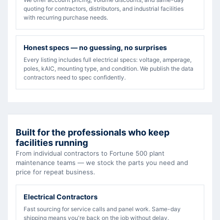
quoting for contractors, distributors, and industrial facilities
with recurring purchase needs.
Honest specs — no guessing, no surprises
Every listing includes full electrical specs: voltage, amperage,
poles, kAIC, mounting type, and condition. We publish the data
contractors need to spec confidently.
Built for the professionals who keep
facilities running
From individual contractors to Fortune 500 plant
maintenance teams — we stock the parts you need and
price for repeat business.
Electrical Contractors
Fast sourcing for service calls and panel work. Same-day
shipping means you're back on the job without delay.