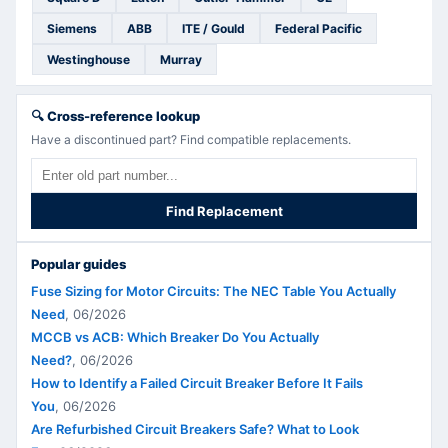
Siemens
ABB
ITE / Gould
Federal Pacific
Westinghouse
Murray
🔍
Cross-reference lookup
Have a discontinued part? Find compatible replacements.
Find Replacement
Popular guides
Fuse Sizing for Motor Circuits: The NEC Table You Actually
Need
,
06/2026
MCCB vs ACB: Which Breaker Do You Actually
Need?
,
06/2026
How to Identify a Failed Circuit Breaker Before It Fails
You
,
06/2026
Are Refurbished Circuit Breakers Safe? What to Look