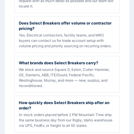
request with as much detail as possible and our team will
locate it.
Does Select Breakers offer volume or contractor
pricing?
Yes. Electrical contractors, facility teams, and MRO
buyers can contact us for trade account setup with
volume pricing and priority sourcing on recurring orders.
What brands does Select Breakers carry?
We stock and source Square D, Eaton, Cutler-Hammer,
GE, Siemens, ABB, ITE/Gould, Federal Pacific,
Westinghouse, Murray, and more — new, surplus, and
reconditioned.
How quickly does Select Breakers ship after an
order?
In-stock orders placed before 2 PM Mountain Time ship
the same business day from our Rigby, Idaho warehouse
via UPS, FedEx, or freight to all 50 states.