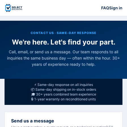
FAQ
Sign in
CONTACT US · SAME-DAY RESPONSE
We're here. Let's find your part.
Call, email, or send us a message. Our team responds to all
inquiries the same business day — often within the hour. 30+
years of experience ready to help.
⚡ Same-day response on all inquiries
📦 Same-day shipping on in-stock orders
🎓 30+ years combined team experience
🔒 1-year warranty on reconditioned units
Send us a message