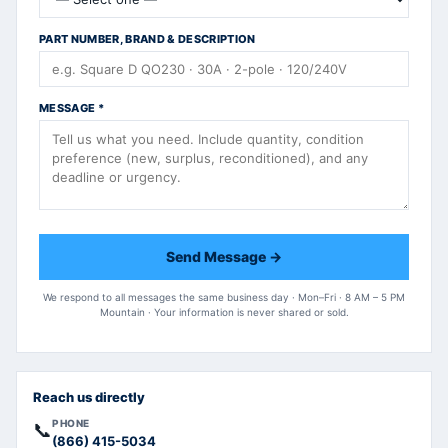
PART NUMBER, BRAND & DESCRIPTION
MESSAGE
*
Send Message →
We respond to all messages the same business day · Mon–Fri · 8 AM – 5 PM
Mountain · Your information is never shared or sold.
Reach us directly
PHONE
📞
(866) 415-5034