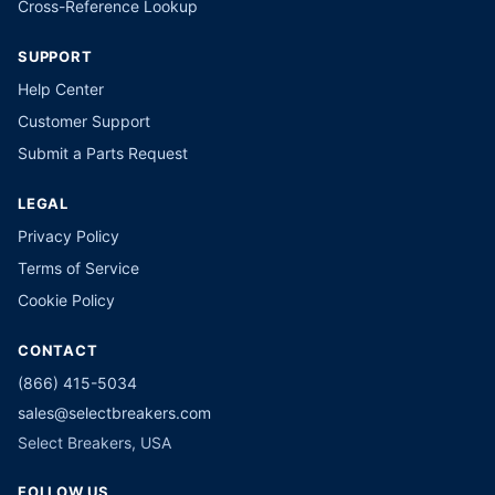
Cross-Reference Lookup
SUPPORT
Help Center
Customer Support
Submit a Parts Request
LEGAL
Privacy Policy
Terms of Service
Cookie Policy
CONTACT
(866) 415-5034
sales@selectbreakers.com
Select Breakers, USA
FOLLOW US