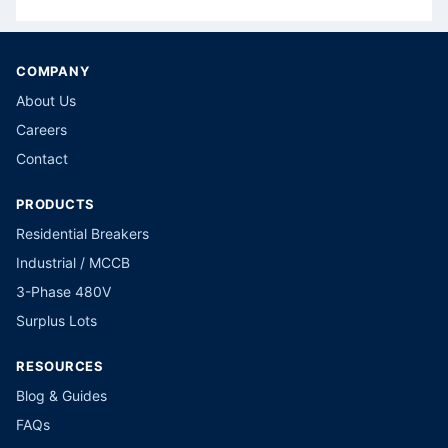
COMPANY
About Us
Careers
Contact
PRODUCTS
Residential Breakers
Industrial / MCCB
3-Phase 480V
Surplus Lots
RESOURCES
Blog & Guides
FAQs