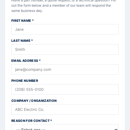
Have a part number, a quote request, or a technical question? Fill
out the form below and a member of our team will respond the
same business day.
FIRST NAME
*
LAST NAME
*
EMAIL ADDRESS
*
PHONE NUMBER
COMPANY / ORGANIZATION
REASON FOR CONTACT
*