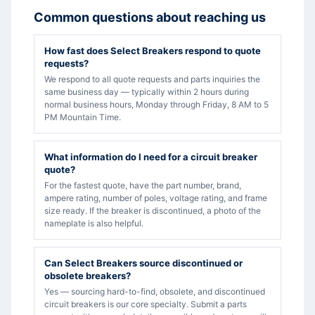
Common questions about reaching us
How fast does Select Breakers respond to quote
requests?
We respond to all quote requests and parts inquiries the
same business day — typically within 2 hours during
normal business hours, Monday through Friday, 8 AM to 5
PM Mountain Time.
What information do I need for a circuit breaker
quote?
For the fastest quote, have the part number, brand,
ampere rating, number of poles, voltage rating, and frame
size ready. If the breaker is discontinued, a photo of the
nameplate is also helpful.
Can Select Breakers source discontinued or
obsolete breakers?
Yes — sourcing hard-to-find, obsolete, and discontinued
circuit breakers is our core specialty. Submit a parts