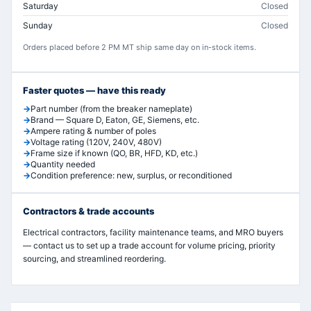
Saturday
Closed
Sunday
Closed
Orders placed before 2 PM MT ship same day on in-stock items.
Faster quotes — have this ready
Part number (from the breaker nameplate)
Brand — Square D, Eaton, GE, Siemens, etc.
Ampere rating & number of poles
Voltage rating (120V, 240V, 480V)
Frame size if known (QO, BR, HFD, KD, etc.)
Quantity needed
Condition preference: new, surplus, or reconditioned
Contractors & trade accounts
Electrical contractors, facility maintenance teams, and MRO buyers
— contact us to set up a trade account for volume pricing, priority
sourcing, and streamlined reordering.