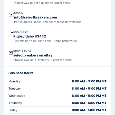
Fastest way to get a quote on urgent parts
EMAIL
✉️
info@selectbreakers.com
Part numbers, specs, and quote requests welcome
LOCATION
📍
Rigby, Idaho 83442
~20 min north of Idaho Falls · Ships nationwide
EBAY STORE
🏪
selectbreakers on eBay
Browse available inventory · Rated top seller
Business hours
Monday
8:00 AM – 5:00 PM MT
Tuesday
8:00 AM – 5:00 PM MT
Wednesday
8:00 AM – 5:00 PM MT
Thursday
8:00 AM – 5:00 PM MT
Friday
8:00 AM – 5:00 PM MT