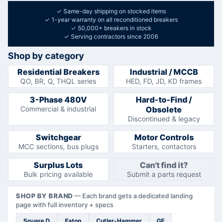
✓
Same-day shipping on stocked items
✓
1-year warranty on all reconditioned breakers
✓
50,000+ breakers in stock
✓
Serving contractors since 2006
Shop by category
Residential Breakers
Industrial / MCCB
QO, BR, Q, THQL series
HED, FD, JD, KD frames
3-Phase 480V
Hard-to-Find /
Commercial & industrial
Obsolete
Discontinued & legacy
Switchgear
Motor Controls
MCC sections, bus plugs
Starters, contactors
Surplus Lots
Can't find it?
Bulk pricing available
Submit a parts request
SHOP BY BRAND
—
Each brand gets a dedicated landing
page with full inventory + specs
Square D
Eaton
Cutler-Hammer
GE