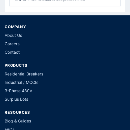
COMPANY
About Us
Careers
Contact
PRODUCTS
Residential Breakers
Industrial / MCCB
3-Phase 480V
Surplus Lots
RESOURCES
Blog & Guides
FAQs