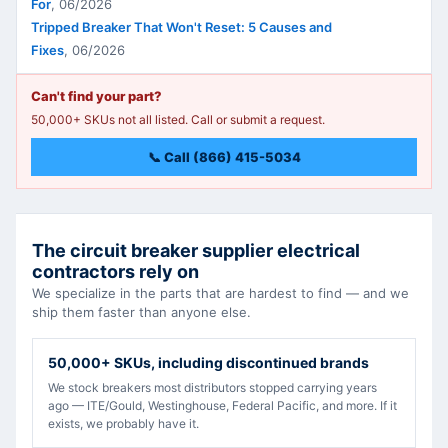
For
,
06/2026
Tripped Breaker That Won't Reset: 5 Causes and
Fixes
,
06/2026
Can't find your part?
50,000+ SKUs not all listed. Call or submit a request.
📞 Call (866) 415-5034
The circuit breaker supplier electrical
contractors rely on
We specialize in the parts that are hardest to find — and we
ship them faster than anyone else.
50,000+ SKUs, including discontinued brands
We stock breakers most distributors stopped carrying years
ago — ITE/Gould, Westinghouse, Federal Pacific, and more. If it
exists, we probably have it.