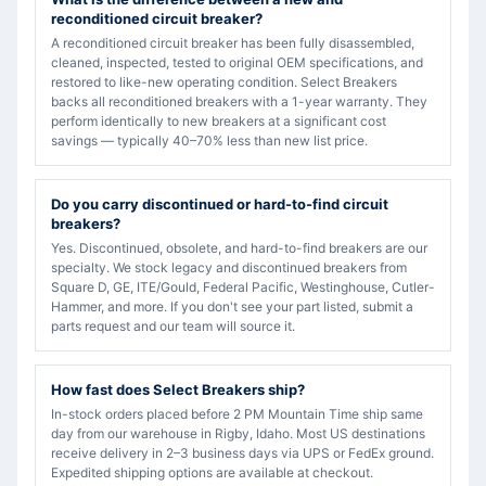
reconditioned circuit breaker?
A reconditioned circuit breaker has been fully disassembled,
cleaned, inspected, tested to original OEM specifications, and
restored to like-new operating condition. Select Breakers
backs all reconditioned breakers with a 1-year warranty. They
perform identically to new breakers at a significant cost
savings — typically 40–70% less than new list price.
Do you carry discontinued or hard-to-find circuit
breakers?
Yes. Discontinued, obsolete, and hard-to-find breakers are our
specialty. We stock legacy and discontinued breakers from
Square D, GE, ITE/Gould, Federal Pacific, Westinghouse, Cutler-
Hammer, and more. If you don't see your part listed, submit a
parts request and our team will source it.
How fast does Select Breakers ship?
In-stock orders placed before 2 PM Mountain Time ship same
day from our warehouse in Rigby, Idaho. Most US destinations
receive delivery in 2–3 business days via UPS or FedEx ground.
Expedited shipping options are available at checkout.