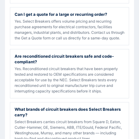
Can I get a quote for a large or recurring order?
Yes. Select Breakers offers volume pricing and recurring
purchase agreements for electrical contractors, facilities
managers, industrial plants, and distributors. Contact us through
the Get a Quote form or call us directly for a same-day quote.
Are reconditioned circuit breakers safe and code-
compliant?
Yes. Reconditioned circuit breakers that have been properly
tested and restored to OEM specifications are considered
acceptable for use by the NEC. Select Breakers tests every
reconditioned unit to original manufacturer trip curve and
interrupting capacity specifications before it ships.
What brands of circuit breakers does Select Breakers
carry?
Select Breakers carries circuit breakers from Square D, Eaton,
Cutler-Hammer, GE, Siemens, ABB, ITE/Gould, Federal Pacific,
Westinghouse, Murray, and many other brands — including
hard-to-find and discontinued product lines.