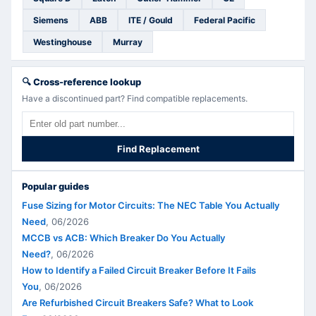
Siemens
ABB
ITE / Gould
Federal Pacific
Westinghouse
Murray
🔍
Cross-reference lookup
Have a discontinued part? Find compatible replacements.
Find Replacement
Popular guides
Fuse Sizing for Motor Circuits: The NEC Table You Actually
Need
,
06/2026
MCCB vs ACB: Which Breaker Do You Actually
Need?
,
06/2026
How to Identify a Failed Circuit Breaker Before It Fails
You
,
06/2026
Are Refurbished Circuit Breakers Safe? What to Look