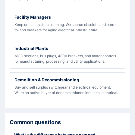
Facility Managers
Keep critical systems running. We source obsolete and hard-
to-find breakers for aging electrical infrastructure.
Industrial Plants
MCC sections, bus plugs, 480V breakers, and motor controls
for manufacturing, processing, and utility applications.
Demolition & Decommissioning
Buy and sell surplus switchgear and electrical equipment.
We're an active buyer of decommissioned industrial electrical.
Common questions
What is the difference between a new and