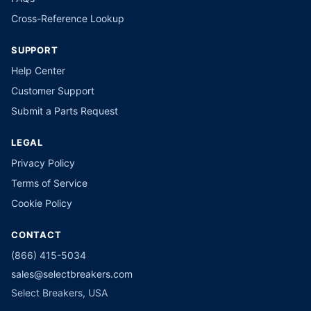
Cross-Reference Lookup
SUPPORT
Help Center
Customer Support
Submit a Parts Request
LEGAL
Privacy Policy
Terms of Service
Cookie Policy
CONTACT
(866) 415-5034
sales@selectbreakers.com
Select Breakers, USA