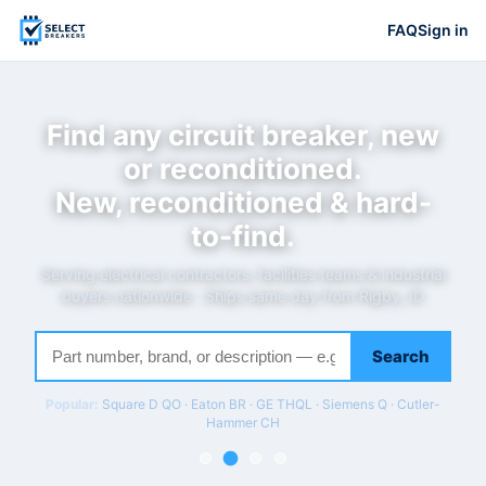
FAQ
Sign in
Find any circuit breaker, new
or reconditioned.
New, reconditioned & hard-
to-find.
Serving electrical contractors, facilities teams & industrial
buyers nationwide · Ships same day from Rigby, ID
Search
Popular:
Square D QO · Eaton BR · GE THQL · Siemens Q · Cutler-
Hammer CH