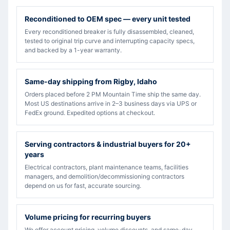
Reconditioned to OEM spec — every unit tested
Every reconditioned breaker is fully disassembled, cleaned,
tested to original trip curve and interrupting capacity specs,
and backed by a 1-year warranty.
Same-day shipping from Rigby, Idaho
Orders placed before 2 PM Mountain Time ship the same day.
Most US destinations arrive in 2–3 business days via UPS or
FedEx ground. Expedited options at checkout.
Serving contractors & industrial buyers for 20+
years
Electrical contractors, plant maintenance teams, facilities
managers, and demolition/decommissioning contractors
depend on us for fast, accurate sourcing.
Volume pricing for recurring buyers
We offer account pricing, volume discounts, and same-day