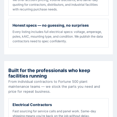
quoting for contractors, distributors, and industrial facilities
with recurring purchase needs.
Honest specs — no guessing, no surprises
Every listing includes full electrical specs: voltage, amperage,
poles, kAIC, mounting type, and condition. We publish the data
contractors need to spec confidently.
Built for the professionals who keep
facilities running
From individual contractors to Fortune 500 plant
maintenance teams — we stock the parts you need and
price for repeat business.
Electrical Contractors
Fast sourcing for service calls and panel work. Same-day
shipping means you're back on the job without delay.