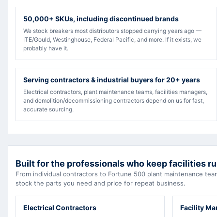
50,000+ SKUs, including discontinued brands
We stock breakers most distributors stopped carrying years ago —
ITE/Gould, Westinghouse, Federal Pacific, and more. If it exists, we
probably have it.
Serving contractors & industrial buyers for 20+ years
Electrical contractors, plant maintenance teams, facilities managers,
and demolition/decommissioning contractors depend on us for fast,
accurate sourcing.
Built for the professionals who keep facilities r
From individual contractors to Fortune 500 plant maintenance t
stock the parts you need and price for repeat business.
Electrical Contractors
Facility M