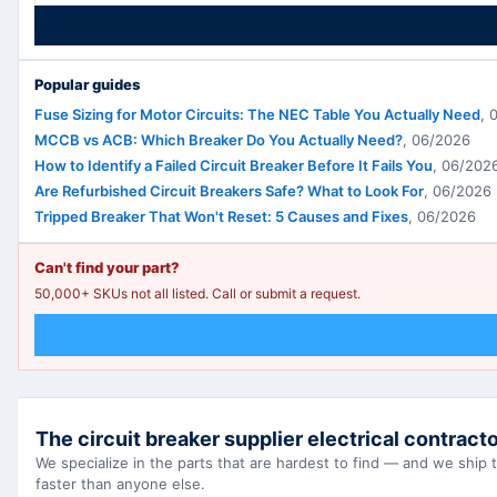
Popular guides
Fuse Sizing for Motor Circuits: The NEC Table You Actually Need
,
MCCB vs ACB: Which Breaker Do You Actually Need?
,
06/2026
How to Identify a Failed Circuit Breaker Before It Fails You
,
06/202
Are Refurbished Circuit Breakers Safe? What to Look For
,
06/2026
Tripped Breaker That Won't Reset: 5 Causes and Fixes
,
06/2026
Can't find your part?
50,000+ SKUs not all listed. Call or submit a request.
The circuit breaker supplier electrical contracto
We specialize in the parts that are hardest to find — and we ship
faster than anyone else.