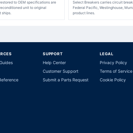
restored to OEM specifications are
Select Breakers carries circuit bre
econditioned unit to original
Federal Pacific, Westinghouse, Murr
t ships.
product lines.
URCES
SUPPORT
LEGAL
 Guides
Help Center
Privacy Policy
Customer Support
Terms of Service
Reference
Submit a Parts Request
Cookie Policy
p