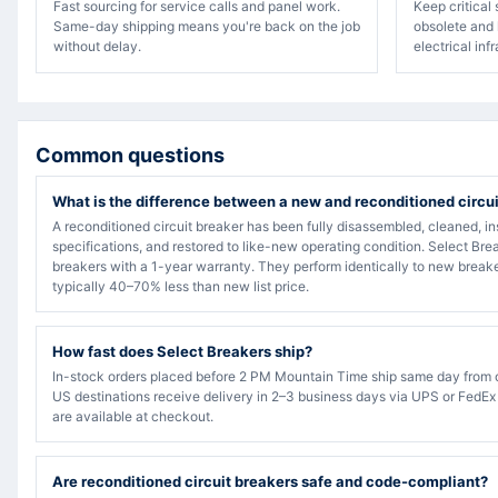
Fast sourcing for service calls and panel work.
Keep critical
Same-day shipping means you're back on the job
obsolete and 
without delay.
electrical inf
Common questions
What is the difference between a new and reconditioned circu
A reconditioned circuit breaker has been fully disassembled, cleaned, in
specifications, and restored to like-new operating condition. Select Bre
breakers with a 1-year warranty. They perform identically to new breake
typically 40–70% less than new list price.
How fast does Select Breakers ship?
In-stock orders placed before 2 PM Mountain Time ship same day from 
US destinations receive delivery in 2–3 business days via UPS or FedEx
are available at checkout.
Are reconditioned circuit breakers safe and code-compliant?