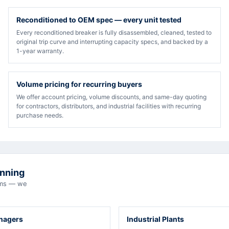
Reconditioned to OEM spec — every unit tested
Every reconditioned breaker is fully disassembled, cleaned, tested to
original trip curve and interrupting capacity specs, and backed by a
1-year warranty.
Volume pricing for recurring buyers
We offer account pricing, volume discounts, and same-day quoting
for contractors, distributors, and industrial facilities with recurring
purchase needs.
unning
eams — we
anagers
Industrial Plants