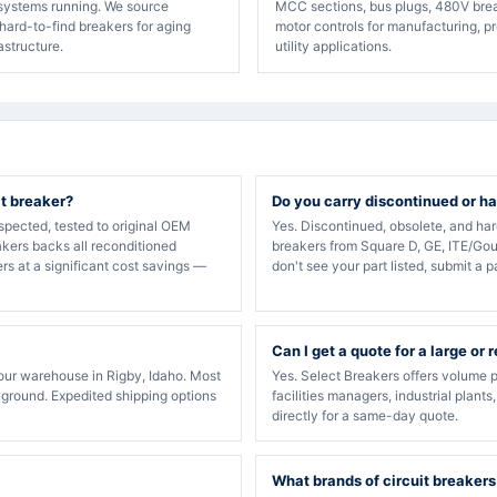
 systems running. We source
MCC sections, bus plugs, 480V bre
hard-to-find breakers for aging
motor controls for manufacturing, p
rastructure.
utility applications.
it breaker?
Do you carry discontinued or ha
spected, tested to original OEM
Yes. Discontinued, obsolete, and ha
akers backs all reconditioned
breakers from Square D, GE, ITE/Gou
rs at a significant cost savings —
don't see your part listed, submit a p
Can I get a quote for a large or 
our warehouse in Rigby, Idaho. Most
Yes. Select Breakers offers volume p
 ground. Expedited shipping options
facilities managers, industrial plants
directly for a same-day quote.
What brands of circuit breakers