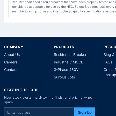
Yes. Reconditioned circuit breakers that have been properly tested and 
considered acceptable for use by the NEC. Select Breakers tests every r
manufacturer trip curve and interrupting capacity specifications before i
COMPANY
PRODUCTS
RESO
About Us
Residential Breakers
Blog &
Careers
Industrial / MCCB
FAQs
Contact
3-Phase 480V
Cross-
Looku
Surplus Lots
STAY IN THE LOOP
New stock alerts, hard-to-find finds, and pricing — no
spam.
Sign Up