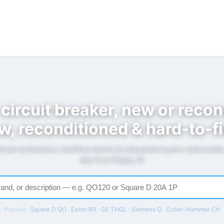
 circuit breaker, new or recon
w, reconditioned & hard-to-fi
rical contractors, facilities teams & industrial buyers nationwid
day from Rigby, ID
Popular:
Square D QO · Eaton BR · GE THQL · Siemens Q · Cutler-Hammer CH