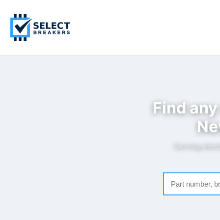
Find any
Ne
Serving elect