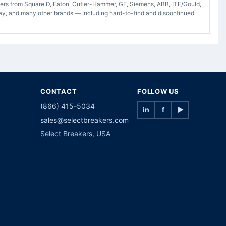
akers from Square D, Eaton, Cutler-Hammer, GE, Siemens, ABB, ITE/Gould,
ay, and many other brands — including hard-to-find and discontinued
CONTACT
FOLLOW US
(866) 415-5034
in
f
▶
sales@selectbreakers.com
Select Breakers, USA