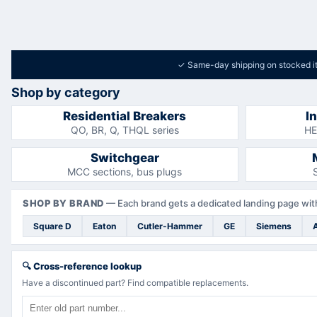
✓
Same-day shipping on stocked i
Shop by category
Residential Breakers
I
QO, BR, Q, THQL series
HE
Switchgear
MCC sections, bus plugs
SHOP BY BRAND
—
Each brand gets a dedicated landing page with
Square D
Eaton
Cutler-Hammer
GE
Siemens
🔍
Cross-reference lookup
Have a discontinued part? Find compatible replacements.