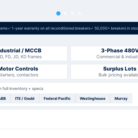
tems
✓
1-year warranty on all reconditioned breakers
✓
50,000+ breakers in sto
ndustrial / MCCB
3-Phase 480
D, FD, JD, KD frames
Commercial & industr
Motor Controls
Surplus Lots
Starters, contactors
Bulk pricing availab
 full inventory + specs
ABB
ITE / Gould
Federal Pacific
Westinghouse
Murray