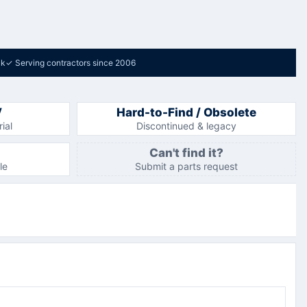
ck
✓
Serving contractors since 2006
V
Hard-to-Find / Obsolete
ial
Discontinued & legacy
Can't find it?
le
Submit a parts request