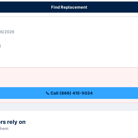
Find Replacement
06/2026
6
📞 Call (866) 415-5034
rs rely on
 them