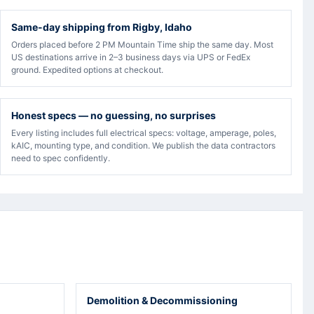
Same-day shipping from Rigby, Idaho
Orders placed before 2 PM Mountain Time ship the same day. Most
US destinations arrive in 2–3 business days via UPS or FedEx
ground. Expedited options at checkout.
Honest specs — no guessing, no surprises
Every listing includes full electrical specs: voltage, amperage, poles,
kAIC, mounting type, and condition. We publish the data contractors
need to spec confidently.
Demolition & Decommissioning