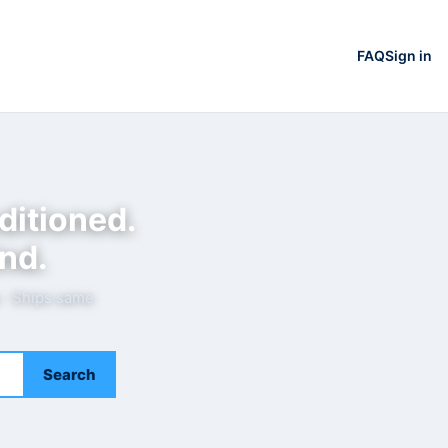
FAQ
Sign in
ditioned.
nd.
e · Ships same
Search