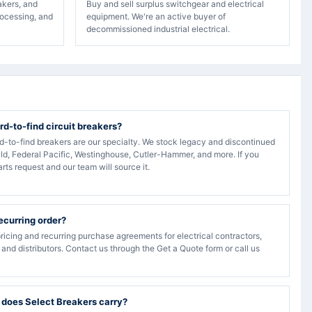
akers, and
Buy and sell surplus switchgear and electrical
rocessing, and
equipment. We're an active buyer of
decommissioned industrial electrical.
rd-to-find circuit breakers?
rd-to-find breakers are our specialty. We stock legacy and discontinued
ld, Federal Pacific, Westinghouse, Cutler-Hammer, and more. If you
arts request and our team will source it.
recurring order?
ricing and recurring purchase agreements for electrical contractors,
, and distributors. Contact us through the Get a Quote form or call us
 does Select Breakers carry?