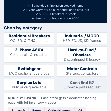
✓
Same-day shipping on stocked items
✓
1-year warranty on all reconditioned breakers
✓
50,000+ breakers in stock
✓
Serving contractors since 2006
Shop by category
Residential Breakers
Industrial / MCCB
QO, BR, Q, THQL series
HED, FD, JD, KD frames
3-Phase 480V
Hard-to-Find /
Commercial & industrial
Obsolete
Discontinued & legacy
Switchgear
Motor Controls
MCC sections, bus plugs
Starters, contactors
Surplus Lots
Can't find it?
Bulk pricing available
Submit a parts request
SHOP BY BRAND
—
Each brand gets a dedicated landing
page with full inventory + specs
Square D
Eaton
Cutler-Hammer
GE