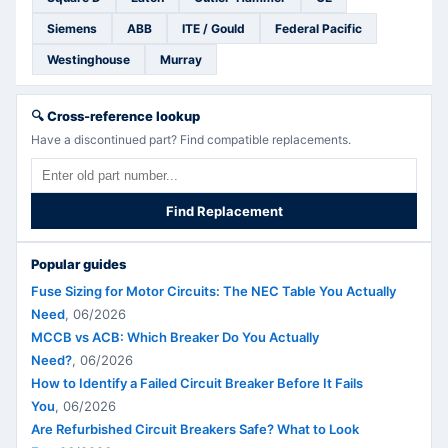
Siemens
ABB
ITE / Gould
Federal Pacific
Westinghouse
Murray
🔍
Cross-reference lookup
Have a discontinued part? Find compatible replacements.
Find Replacement
Popular guides
Fuse Sizing for Motor Circuits: The NEC Table You Actually
Need
,
06/2026
MCCB vs ACB: Which Breaker Do You Actually
Need?
,
06/2026
How to Identify a Failed Circuit Breaker Before It Fails
You
,
06/2026
Are Refurbished Circuit Breakers Safe? What to Look