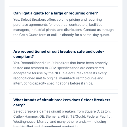
Can I get a quote for a large or recurring order?
Yes. Select Breakers offers volume pricing and recurring
purchase agreements for electrical contractors, facilities
managers, industrial plants, and distributors. Contact us through
the Get a Quote form or call us directly for a same-day quote.
Are reconditioned circuit breakers safe and code-
compliant?
Yes. Reconditioned circuit breakers that have been properly
tested and restored to OEM specifications are considered
acceptable for use by the NEC. Select Breakers tests every
reconditioned unit to original manufacturer trip curve and
interrupting capacity specifications before it ships.
What brands of circuit breakers does Select Breakers
carry?
Select Breakers carries circuit breakers from Square D, Eaton,
Cutler-Hammer, GE, Siemens, ABB, ITE/Gould, Federal Pacific,
Westinghouse, Murray, and many other brands — including
hard-to-find and discontinued product lines.