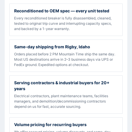
Reconditioned to OEM spec — every unit tested
Every reconditioned breaker is fully disassembled, cleaned,
tested to original trip curve and interrupting capacity specs,
and backed by a 1-year warranty.
Same-day shipping from Rigby, Idaho
Orders placed before 2 PM Mountain Time ship the same day.
Most US destinations arrive in 2–3 business days via UPS or
FedEx ground. Expedited options at checkout.
Serving contractors & industrial buyers for 20+
years
Electrical contractors, plant maintenance teams, facilities
managers, and demolition/decommissioning contractors
depend on us for fast, accurate sourcing.
Volume pricing for recurring buyers
We offer account pricing, volume discounts, and same-day