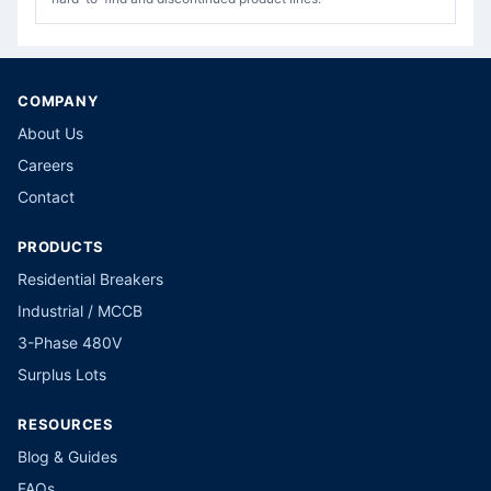
COMPANY
About Us
Careers
Contact
PRODUCTS
Residential Breakers
Industrial / MCCB
3-Phase 480V
Surplus Lots
RESOURCES
Blog & Guides
FAQs