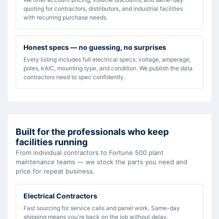
quoting for contractors, distributors, and industrial facilities
with recurring purchase needs.
Honest specs — no guessing, no surprises
Every listing includes full electrical specs: voltage, amperage,
poles, kAIC, mounting type, and condition. We publish the data
contractors need to spec confidently.
Built for the professionals who keep
facilities running
From individual contractors to Fortune 500 plant
maintenance teams — we stock the parts you need and
price for repeat business.
Electrical Contractors
Fast sourcing for service calls and panel work. Same-day
shipping means you're back on the job without delay.