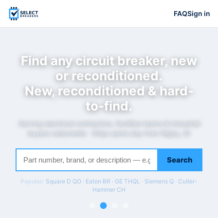
FAQ
Sign in
Find any circuit breaker, new
or reconditioned.
New, reconditioned & hard-
to-find.
Serving electrical contractors, facilities teams & industrial
buyers nationwide · Ships same day from Rigby, ID
Search
Popular:
Square D QO · Eaton BR · GE THQL · Siemens Q · Cutler-
Hammer CH