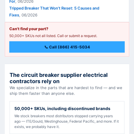
For
,
06/2026
Tripped Breaker That Won't Reset: 5 Causes and
Fixes
,
06/2026
Can't find your part?
50,000+ SKUs not all listed. Call or submit a request.
📞 Call (866) 415-5034
The circuit breaker supplier electrical
contractors rely on
We specialize in the parts that are hardest to find — and we
ship them faster than anyone else.
50,000+ SKUs, including discontinued brands
We stock breakers most distributors stopped carrying years
ago — ITE/Gould, Westinghouse, Federal Pacific, and more. If it
exists, we probably have it.