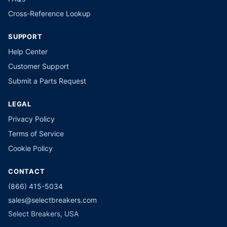
Cross-Reference Lookup
SUPPORT
Help Center
Customer Support
Submit a Parts Request
LEGAL
Privacy Policy
Terms of Service
Cookie Policy
CONTACT
(866) 415-5034
sales@selectbreakers.com
Select Breakers, USA