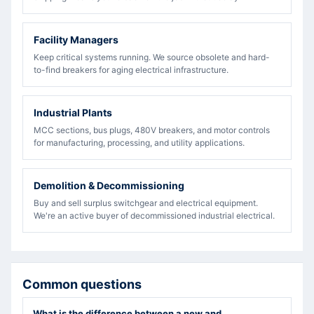
Facility Managers
Keep critical systems running. We source obsolete and hard-
to-find breakers for aging electrical infrastructure.
Industrial Plants
MCC sections, bus plugs, 480V breakers, and motor controls
for manufacturing, processing, and utility applications.
Demolition & Decommissioning
Buy and sell surplus switchgear and electrical equipment.
We're an active buyer of decommissioned industrial electrical.
Common questions
What is the difference between a new and