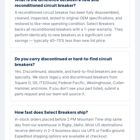
reconditioned circuit breaker?
A reconditioned circuit breaker has been fully disassembled,
cleaned, inspected, tested to original OEM specifications, and
restored to like-new operating condition. Select Breakers
backs all reconditioned breakers with a 1-year warranty. They
perform identically to new breakers at a significant cost
savings — typically 40–70% less than new list price.
Do you carry discontinued or hard-to-find circuit
breakers?
Yes. Discontinued, obsolete, and hard-to-find breakers are our
specialty. We stock legacy and discontinued breakers from
Square D, GE, ITE/Gould, Federal Pacific, Westinghouse, Cutler-
Hammer, and more. If you don't see your part listed, submit a
parts request and our team will source it.
How fast does Select Breakers ship?
In-stock orders placed before 2 PM Mountain Time ship same
day from our warehouse in Rigby, Idaho. Most US destinations
receive delivery in 2–3 business days via UPS or FedEx ground.
Expedited shipping options are available at checkout.