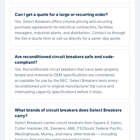
Can I get a quote for a large or recurring order?
Yes. Select Breakers offers volume pricing and recurring
purchase agreements for electrical contractors, facilities
managers, industrial plants, and distributors. Contact us through
the Get a Quote form or call us directly for a same-day quote.
Are reconditioned circuit breakers safe and code-
compliant?
Yes. Reconditioned circuit breakers that have been properly
tested and restored to OEM specifications are considered
acceptable for use by the NEC. Select Breakers tests every
reconditioned unit to original manufacturer trip curve and
interrupting capacity specifications before it ships.
What brands of circuit breakers does Select Breakers
carry?
Select Breakers carries circuit breakers from Square D, Eaton,
Cutler-Hammer, GE, Siemens, ABB, ITE/Gould, Federal Pacific,
Westinghouse, Murray, and many other brands — including
hard-to-find and discontinued product lines.