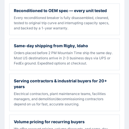
Reconditioned to OEM spec — every unit tested
Every reconditioned breaker is fully disassembled, cleaned,
tested to original trip curve and interrupting capacity specs,
and backed by a 1-year warranty.
Same-day shipping from Rigby, Idaho
Orders placed before 2 PM Mountain Time ship the same day.
Most US destinations arrive in 2–3 business days via UPS or
FedEx ground. Expedited options at checkout.
Serving contractors & industrial buyers for 20+
years
Electrical contractors, plant maintenance teams, facilities
managers, and demolition/decommissioning contractors
depend on us for fast, accurate sourcing.
Volume pricing for recurring buyers
We offer account pricing, volume discounts, and same-day