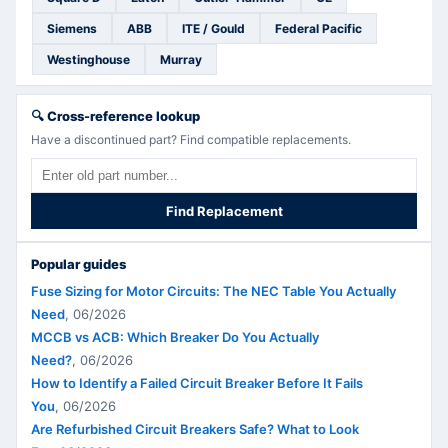
Siemens
ABB
ITE / Gould
Federal Pacific
Westinghouse
Murray
🔍
Cross-reference lookup
Have a discontinued part? Find compatible replacements.
Find Replacement
Popular guides
Fuse Sizing for Motor Circuits: The NEC Table You Actually
Need
,
06/2026
MCCB vs ACB: Which Breaker Do You Actually
Need?
,
06/2026
How to Identify a Failed Circuit Breaker Before It Fails
You
,
06/2026
Are Refurbished Circuit Breakers Safe? What to Look