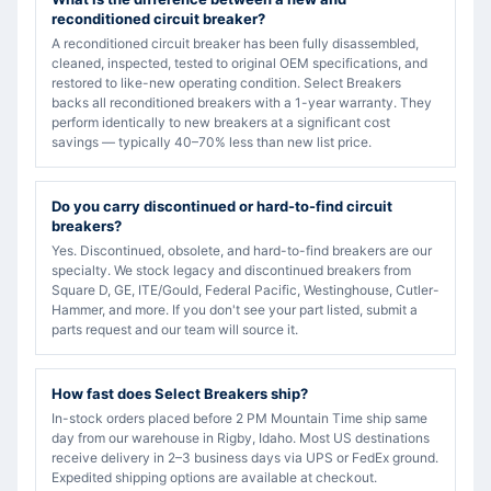
reconditioned circuit breaker?
A reconditioned circuit breaker has been fully disassembled,
cleaned, inspected, tested to original OEM specifications, and
restored to like-new operating condition. Select Breakers
backs all reconditioned breakers with a 1-year warranty. They
perform identically to new breakers at a significant cost
savings — typically 40–70% less than new list price.
Do you carry discontinued or hard-to-find circuit
breakers?
Yes. Discontinued, obsolete, and hard-to-find breakers are our
specialty. We stock legacy and discontinued breakers from
Square D, GE, ITE/Gould, Federal Pacific, Westinghouse, Cutler-
Hammer, and more. If you don't see your part listed, submit a
parts request and our team will source it.
How fast does Select Breakers ship?
In-stock orders placed before 2 PM Mountain Time ship same
day from our warehouse in Rigby, Idaho. Most US destinations
receive delivery in 2–3 business days via UPS or FedEx ground.
Expedited shipping options are available at checkout.