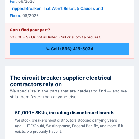
For
,
06/2026
Tripped Breaker That Won't Reset: 5 Causes and
Fixes
,
06/2026
Can't find your part?
50,000+ SKUs not all listed. Call or submit a request.
📞 Call (866) 415-5034
The circuit breaker supplier electrical
contractors rely on
We specialize in the parts that are hardest to find — and we
ship them faster than anyone else.
50,000+ SKUs, including discontinued brands
We stock breakers most distributors stopped carrying years
ago — ITE/Gould, Westinghouse, Federal Pacific, and more. If it
exists, we probably have it.