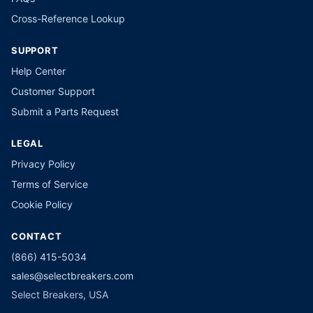
Cross-Reference Lookup
SUPPORT
Help Center
Customer Support
Submit a Parts Request
LEGAL
Privacy Policy
Terms of Service
Cookie Policy
CONTACT
(866) 415-5034
sales@selectbreakers.com
Select Breakers, USA