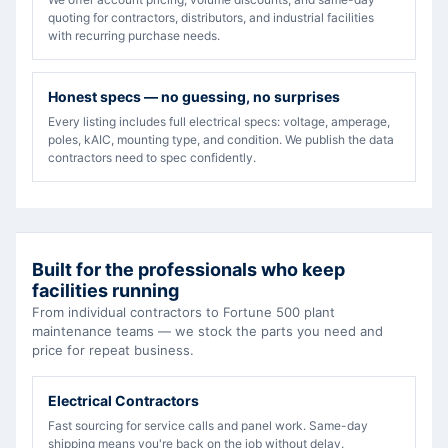
quoting for contractors, distributors, and industrial facilities
with recurring purchase needs.
Honest specs — no guessing, no surprises
Every listing includes full electrical specs: voltage, amperage,
poles, kAIC, mounting type, and condition. We publish the data
contractors need to spec confidently.
Built for the professionals who keep
facilities running
From individual contractors to Fortune 500 plant
maintenance teams — we stock the parts you need and
price for repeat business.
Electrical Contractors
Fast sourcing for service calls and panel work. Same-day
shipping means you're back on the job without delay.