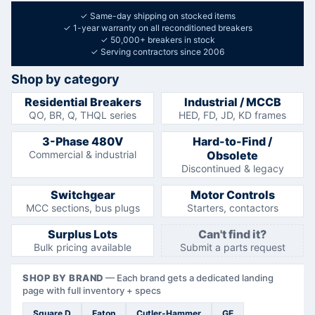
✓
Same-day shipping on stocked items
✓
1-year warranty on all reconditioned breakers
✓
50,000+ breakers in stock
✓
Serving contractors since 2006
Shop by category
Residential Breakers
Industrial / MCCB
QO, BR, Q, THQL series
HED, FD, JD, KD frames
3-Phase 480V
Hard-to-Find /
Commercial & industrial
Obsolete
Discontinued & legacy
Switchgear
Motor Controls
MCC sections, bus plugs
Starters, contactors
Surplus Lots
Can't find it?
Bulk pricing available
Submit a parts request
SHOP BY BRAND
—
Each brand gets a dedicated landing
page with full inventory + specs
Square D
Eaton
Cutler-Hammer
GE