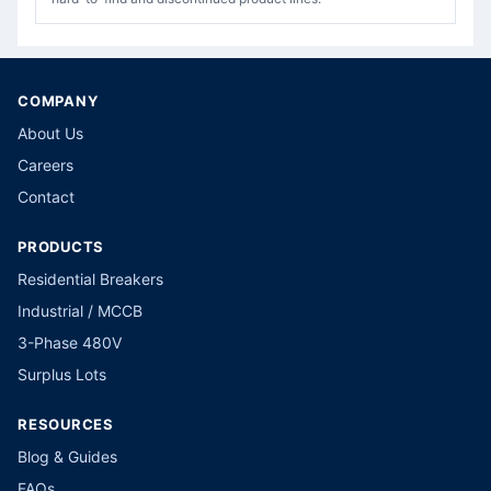
COMPANY
About Us
Careers
Contact
PRODUCTS
Residential Breakers
Industrial / MCCB
3-Phase 480V
Surplus Lots
RESOURCES
Blog & Guides
FAQs