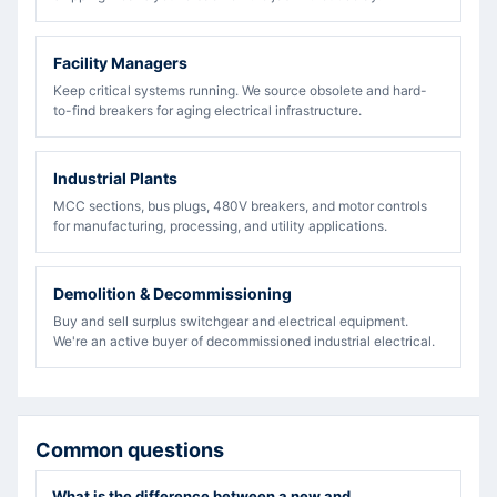
Facility Managers
Keep critical systems running. We source obsolete and hard-
to-find breakers for aging electrical infrastructure.
Industrial Plants
MCC sections, bus plugs, 480V breakers, and motor controls
for manufacturing, processing, and utility applications.
Demolition & Decommissioning
Buy and sell surplus switchgear and electrical equipment.
We're an active buyer of decommissioned industrial electrical.
Common questions
What is the difference between a new and