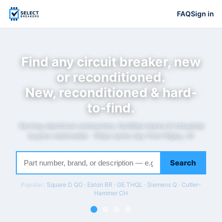
FAQ
Sign in
Find any circuit breaker, new
or reconditioned.
New, reconditioned & hard-
to-find.
Serving electrical contractors, facilities teams & industrial
buyers nationwide · Ships same day from Rigby, ID
Search
Popular:
Square D QO · Eaton BR · GE THQL · Siemens Q · Cutler-
Hammer CH