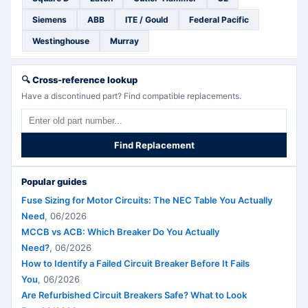
Siemens
ABB
ITE / Gould
Federal Pacific
Westinghouse
Murray
🔍
Cross-reference lookup
Have a discontinued part? Find compatible replacements.
Find Replacement
Popular guides
Fuse Sizing for Motor Circuits: The NEC Table You Actually
Need
,
06/2026
MCCB vs ACB: Which Breaker Do You Actually
Need?
,
06/2026
How to Identify a Failed Circuit Breaker Before It Fails
You
,
06/2026
Are Refurbished Circuit Breakers Safe? What to Look