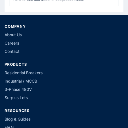
COMPANY
About Us
Careers
Contact
PRODUCTS
Residential Breakers
Industrial / MCCB
3-Phase 480V
Surplus Lots
RESOURCES
Blog & Guides
FAQs