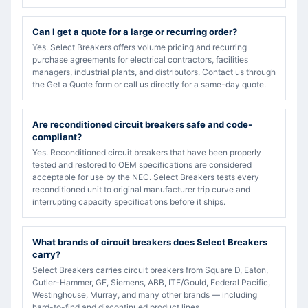
Can I get a quote for a large or recurring order?
Yes. Select Breakers offers volume pricing and recurring
purchase agreements for electrical contractors, facilities
managers, industrial plants, and distributors. Contact us through
the Get a Quote form or call us directly for a same-day quote.
Are reconditioned circuit breakers safe and code-
compliant?
Yes. Reconditioned circuit breakers that have been properly
tested and restored to OEM specifications are considered
acceptable for use by the NEC. Select Breakers tests every
reconditioned unit to original manufacturer trip curve and
interrupting capacity specifications before it ships.
What brands of circuit breakers does Select Breakers
carry?
Select Breakers carries circuit breakers from Square D, Eaton,
Cutler-Hammer, GE, Siemens, ABB, ITE/Gould, Federal Pacific,
Westinghouse, Murray, and many other brands — including
hard-to-find and discontinued product lines.