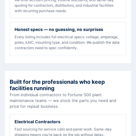
quoting for contractors, distributors, and industrial facilities
with recurring purchase needs.
Honest specs — no guessing, no surprises
Every listing includes full electrical specs: voltage, amperage,
poles, kAIC, mounting type, and condition. We publish the data
contractors need to spec confidently.
Built for the professionals who keep
facilities running
From individual contractors to Fortune 500 plant
maintenance teams — we stock the parts you need and
price for repeat business.
Electrical Contractors
Fast sourcing for service calls and panel work. Same-day
shipping means you're back on the job without delay.