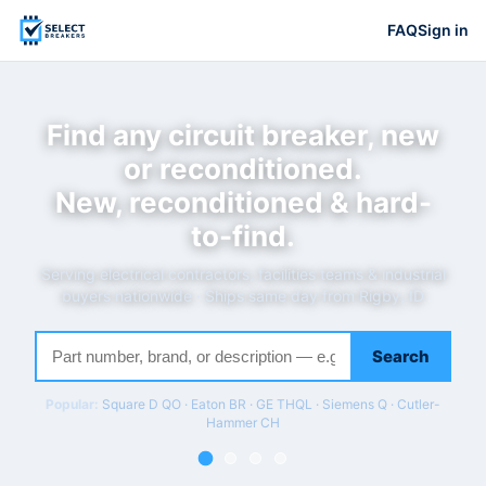
FAQ
Sign in
Find any circuit breaker, new
or reconditioned.
New, reconditioned & hard-
to-find.
Serving electrical contractors, facilities teams & industrial
buyers nationwide · Ships same day from Rigby, ID
Search
Popular:
Square D QO · Eaton BR · GE THQL · Siemens Q · Cutler-
Hammer CH