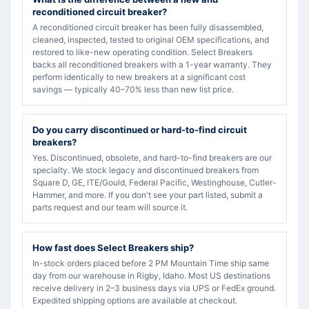
reconditioned circuit breaker?
A reconditioned circuit breaker has been fully disassembled,
cleaned, inspected, tested to original OEM specifications, and
restored to like-new operating condition. Select Breakers
backs all reconditioned breakers with a 1-year warranty. They
perform identically to new breakers at a significant cost
savings — typically 40–70% less than new list price.
Do you carry discontinued or hard-to-find circuit
breakers?
Yes. Discontinued, obsolete, and hard-to-find breakers are our
specialty. We stock legacy and discontinued breakers from
Square D, GE, ITE/Gould, Federal Pacific, Westinghouse, Cutler-
Hammer, and more. If you don't see your part listed, submit a
parts request and our team will source it.
How fast does Select Breakers ship?
In-stock orders placed before 2 PM Mountain Time ship same
day from our warehouse in Rigby, Idaho. Most US destinations
receive delivery in 2–3 business days via UPS or FedEx ground.
Expedited shipping options are available at checkout.