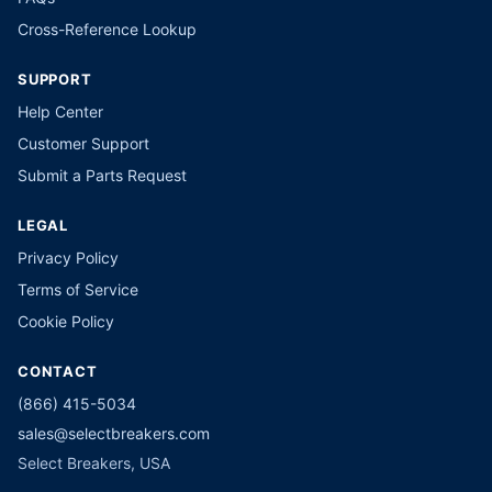
Cross-Reference Lookup
SUPPORT
Help Center
Customer Support
Submit a Parts Request
LEGAL
Privacy Policy
Terms of Service
Cookie Policy
CONTACT
(866) 415-5034
sales@selectbreakers.com
Select Breakers, USA