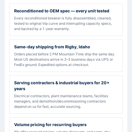
Reconditioned to OEM spec — every unit tested
Every reconditioned breaker is fully disassembled, cleaned,
tested to original trip curve and interrupting capacity specs,
and backed by a 1-year warranty.
Same-day shipping from Rigby, Idaho
Orders placed before 2 PM Mountain Time ship the same day.
Most US destinations arrive in 2–3 business days via UPS or
FedEx ground. Expedited options at checkout.
Serving contractors & industrial buyers for 20+
years
Electrical contractors, plant maintenance teams, facilities
managers, and demolition/decommissioning contractors
depend on us for fast, accurate sourcing.
Volume pricing for recurring buyers
We offer account pricing, volume discounts, and same-day