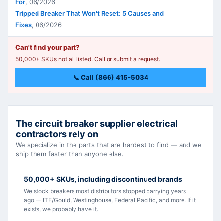
For
,
06/2026
Tripped Breaker That Won't Reset: 5 Causes and
Fixes
,
06/2026
Can't find your part?
50,000+ SKUs not all listed. Call or submit a request.
📞 Call (866) 415-5034
The circuit breaker supplier electrical
contractors rely on
We specialize in the parts that are hardest to find — and we
ship them faster than anyone else.
50,000+ SKUs, including discontinued brands
We stock breakers most distributors stopped carrying years
ago — ITE/Gould, Westinghouse, Federal Pacific, and more. If it
exists, we probably have it.