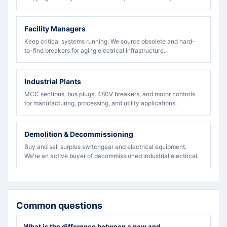
Facility Managers
Keep critical systems running. We source obsolete and hard-
to-find breakers for aging electrical infrastructure.
Industrial Plants
MCC sections, bus plugs, 480V breakers, and motor controls
for manufacturing, processing, and utility applications.
Demolition & Decommissioning
Buy and sell surplus switchgear and electrical equipment.
We're an active buyer of decommissioned industrial electrical.
Common questions
What is the difference between a new and