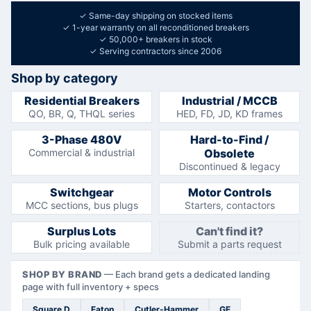
✓
Same-day shipping on stocked items
✓
1-year warranty on all reconditioned breakers
✓
50,000+ breakers in stock
✓
Serving contractors since 2006
Shop by category
Residential Breakers
Industrial / MCCB
QO, BR, Q, THQL series
HED, FD, JD, KD frames
3-Phase 480V
Hard-to-Find /
Commercial & industrial
Obsolete
Discontinued & legacy
Switchgear
Motor Controls
MCC sections, bus plugs
Starters, contactors
Surplus Lots
Can't find it?
Bulk pricing available
Submit a parts request
SHOP BY BRAND
—
Each brand gets a dedicated landing
page with full inventory + specs
Square D
Eaton
Cutler-Hammer
GE