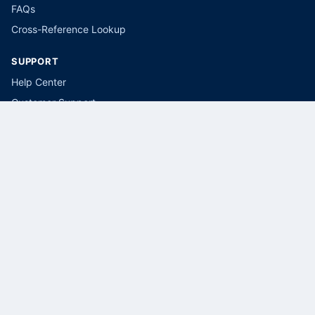
FAQs
Cross-Reference Lookup
SUPPORT
Help Center
Customer Support
Submit a Parts Request
LEGAL
Privacy Policy
Terms of Service
Cookie Policy
CONTACT
(866) 415-5034
sales@selectbreakers.com
Select Breakers, USA