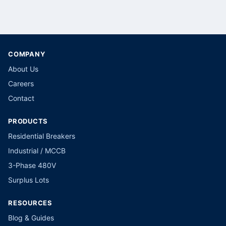
COMPANY
About Us
Careers
Contact
PRODUCTS
Residential Breakers
Industrial / MCCB
3-Phase 480V
Surplus Lots
RESOURCES
Blog & Guides