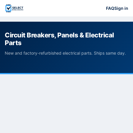
FAQ
Sign in
Circuit Breakers, Panels & Electrical
Parts
New and factory-refurbished electrical parts. Ships same day.