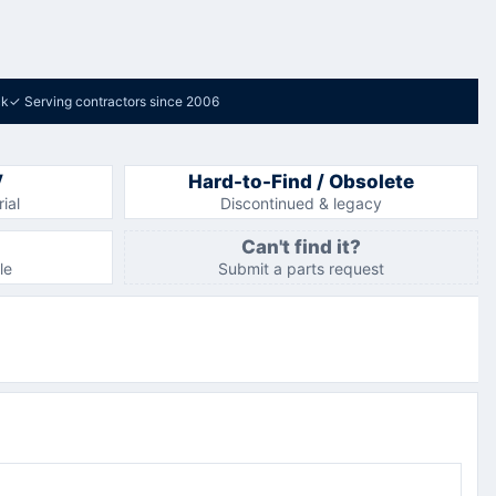
ck
✓
Serving contractors since 2006
V
Hard-to-Find / Obsolete
ial
Discontinued & legacy
Can't find it?
le
Submit a parts request