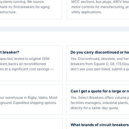
 systems running. We source
MCC sections, bus plugs, 480V bre
hard-to-find breakers for aging
motor controls for manufacturing, p
rastructure.
utility applications.
it breaker?
Do you carry discontinued or ha
spected, tested to original OEM
Yes. Discontinued, obsolete, and ha
akers backs all reconditioned
breakers from Square D, GE, ITE/Gou
rs at a significant cost savings —
don't see your part listed, submit a p
Can I get a quote for a large or 
our warehouse in Rigby, Idaho. Most
Yes. Select Breakers offers volume p
 ground. Expedited shipping options
facilities managers, industrial plants
directly for a same-day quote.
What brands of circuit breakers