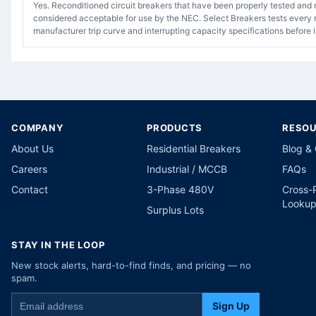
Yes. Reconditioned circuit breakers that have been properly tested and 
considered acceptable for use by the NEC. Select Breakers tests every r
manufacturer trip curve and interrupting capacity specifications before i
COMPANY
PRODUCTS
RESO
About Us
Residential Breakers
Blog &
Careers
Industrial / MCCB
FAQs
Contact
3-Phase 480V
Cross-
Looku
Surplus Lots
STAY IN THE LOOP
New stock alerts, hard-to-find finds, and pricing — no
spam.
Sign Up