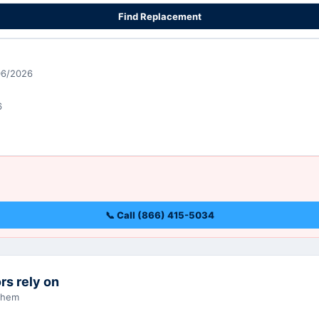
Find Replacement
06/2026
6
📞 Call (866) 415-5034
rs rely on
 them