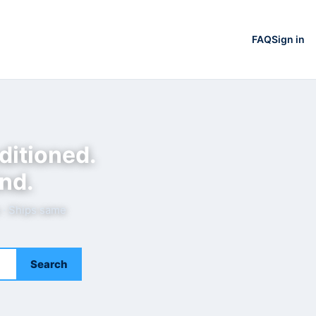
FAQ
Sign in
ditioned.
nd.
e · Ships same
Search