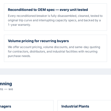
Reconditioned to OEM spec — every unit tested
Every reconditioned breaker is fully disassembled, cleaned, tested to
original trip curve and interrupting capacity specs, and backed by a
1-year warranty.
Volume pricing for recurring buyers
We offer account pricing, volume discounts, and same-day quoting
for contractors, distributors, and industrial facilities with recurring
purchase needs.
unning
eams — we
anagers
Industrial Plants