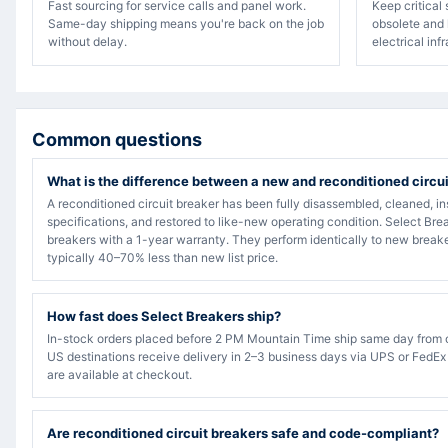
Fast sourcing for service calls and panel work.
Keep critical
Same-day shipping means you're back on the job
obsolete and 
without delay.
electrical inf
Common questions
What is the difference between a new and reconditioned circu
A reconditioned circuit breaker has been fully disassembled, cleaned, in
specifications, and restored to like-new operating condition. Select Bre
breakers with a 1-year warranty. They perform identically to new breake
typically 40–70% less than new list price.
How fast does Select Breakers ship?
In-stock orders placed before 2 PM Mountain Time ship same day from 
US destinations receive delivery in 2–3 business days via UPS or FedEx
are available at checkout.
Are reconditioned circuit breakers safe and code-compliant?