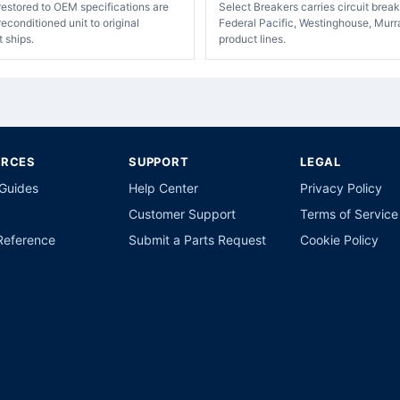
restored to OEM specifications are
Select Breakers carries circuit bre
econditioned unit to original
Federal Pacific, Westinghouse, Murr
t ships.
product lines.
URCES
SUPPORT
LEGAL
 Guides
Help Center
Privacy Policy
Customer Support
Terms of Service
Reference
Submit a Parts Request
Cookie Policy
p