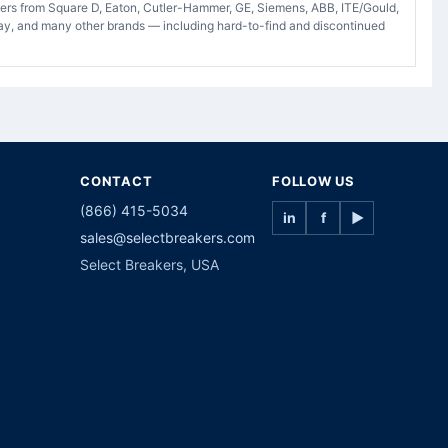
akers from Square D, Eaton, Cutler-Hammer, GE, Siemens, ABB, ITE/Gould,
ay, and many other brands — including hard-to-find and discontinued
CONTACT
FOLLOW US
(866) 415-5034
in
f
▶
sales@selectbreakers.com
Select Breakers, USA