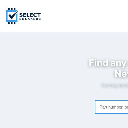
Find any
Ne
Serving elect