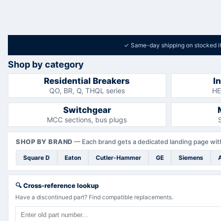
✓
Same-day shipping on stocked i
Shop by category
Residential Breakers
I
QO, BR, Q, THQL series
HE
Switchgear
MCC sections, bus plugs
SHOP BY BRAND
—
Each brand gets a dedicated landing page with
Square D
Eaton
Cutler-Hammer
GE
Siemens
🔍
Cross-reference lookup
Have a discontinued part? Find compatible replacements.