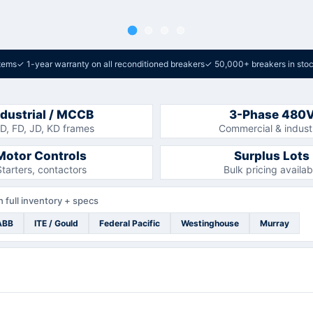
tems
✓
1-year warranty on all reconditioned breakers
✓
50,000+ breakers in sto
ndustrial / MCCB
3-Phase 480
D, FD, JD, KD frames
Commercial & industr
Motor Controls
Surplus Lots
Starters, contactors
Bulk pricing availab
 full inventory + specs
ABB
ITE / Gould
Federal Pacific
Westinghouse
Murray