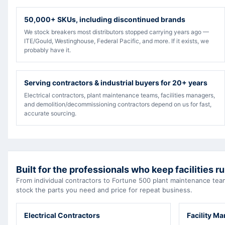
50,000+ SKUs, including discontinued brands
We stock breakers most distributors stopped carrying years ago —
ITE/Gould, Westinghouse, Federal Pacific, and more. If it exists, we
probably have it.
Serving contractors & industrial buyers for 20+ years
Electrical contractors, plant maintenance teams, facilities managers,
and demolition/decommissioning contractors depend on us for fast,
accurate sourcing.
Built for the professionals who keep facilities r
From individual contractors to Fortune 500 plant maintenance t
stock the parts you need and price for repeat business.
Electrical Contractors
Facility M