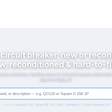
 circuit breaker, new or recon
w, reconditioned & hard-to-fi
rical contractors, facilities teams & industrial buyers nationwid
day from Rigby, ID
Popular:
Square D QO · Eaton BR · GE THQL · Siemens Q · Cutler-Hammer CH