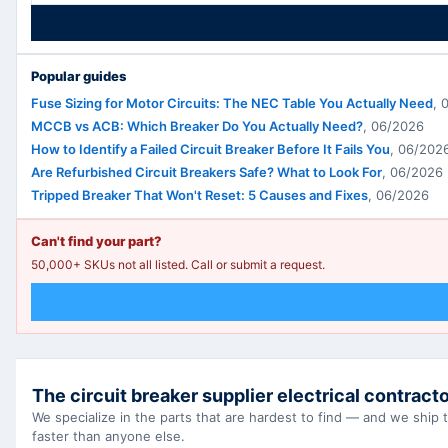
Popular guides
Fuse Sizing for Motor Circuits: The NEC Table You Actually Need
,
MCCB vs ACB: Which Breaker Do You Actually Need?
,
06/2026
How to Identify a Failed Circuit Breaker Before It Fails You
,
06/202
Are Refurbished Circuit Breakers Safe? What to Look For
,
06/2026
Tripped Breaker That Won't Reset: 5 Causes and Fixes
,
06/2026
Can't find your part?
50,000+ SKUs not all listed. Call or submit a request.
The circuit breaker supplier electrical contracto
We specialize in the parts that are hardest to find — and we ship
faster than anyone else.