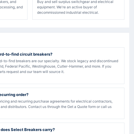
akers, and
Buy and sell surplus switchgear and electrical
rocessing, and
equipment. We're an active buyer of
decommissioned industrial electrical.
rd-to-find circuit breakers?
rd-to-find breakers are our specialty. We stock legacy and discontinued
ld, Federal Pacific, Westinghouse, Cutler-Hammer, and more. If you
arts request and our team will source it.
recurring order?
ricing and recurring purchase agreements for electrical contractors,
, and distributors. Contact us through the Get a Quote form or call us
 does Select Breakers carry?