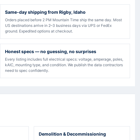
Same-day shipping from Rigby, Idaho
Orders placed before 2 PM Mountain Time ship the same day. Most
US destinations arrive in 2–3 business days via UPS or FedEx
ground. Expedited options at checkout.
Honest specs — no guessing, no surprises
Every listing includes full electrical specs: voltage, amperage, poles,
kAIC, mounting type, and condition. We publish the data contractors
need to spec confidently.
Demolition & Decommissioning