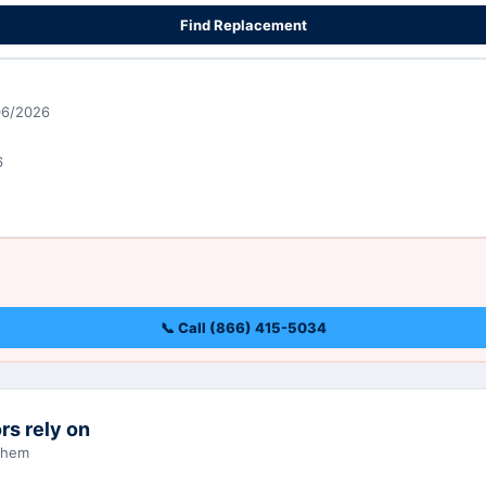
Find Replacement
06/2026
6
📞 Call (866) 415-5034
rs rely on
 them