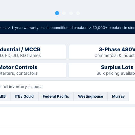
tems
✓
1-year warranty on all reconditioned breakers
✓
50,000+ breakers in sto
ndustrial / MCCB
3-Phase 480
D, FD, JD, KD frames
Commercial & industr
Motor Controls
Surplus Lots
Starters, contactors
Bulk pricing availab
 full inventory + specs
ABB
ITE / Gould
Federal Pacific
Westinghouse
Murray