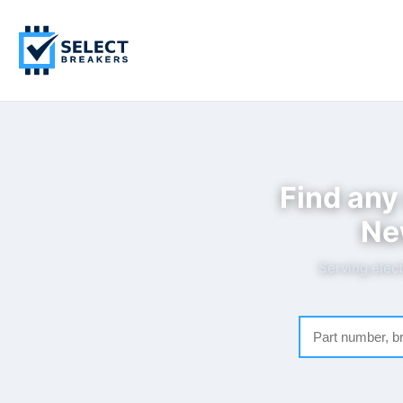
Find any
Ne
Serving elect