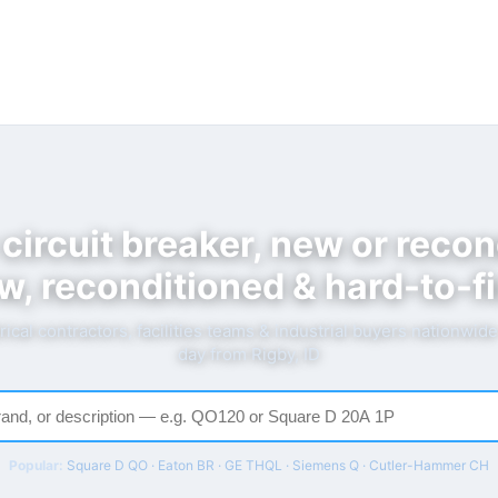
 circuit breaker, new or recon
w, reconditioned & hard-to-fi
rical contractors, facilities teams & industrial buyers nationwid
day from Rigby, ID
Popular:
Square D QO · Eaton BR · GE THQL · Siemens Q · Cutler-Hammer CH