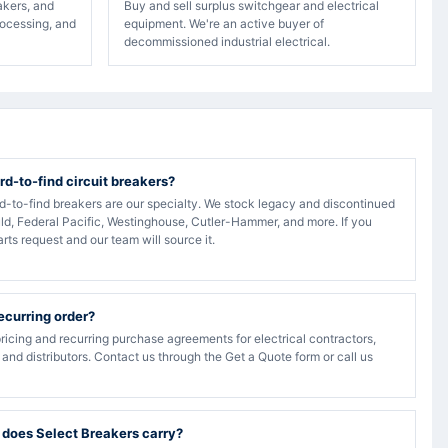
akers, and
Buy and sell surplus switchgear and electrical
rocessing, and
equipment. We're an active buyer of
decommissioned industrial electrical.
rd-to-find circuit breakers?
rd-to-find breakers are our specialty. We stock legacy and discontinued
ld, Federal Pacific, Westinghouse, Cutler-Hammer, and more. If you
arts request and our team will source it.
recurring order?
ricing and recurring purchase agreements for electrical contractors,
, and distributors. Contact us through the Get a Quote form or call us
 does Select Breakers carry?