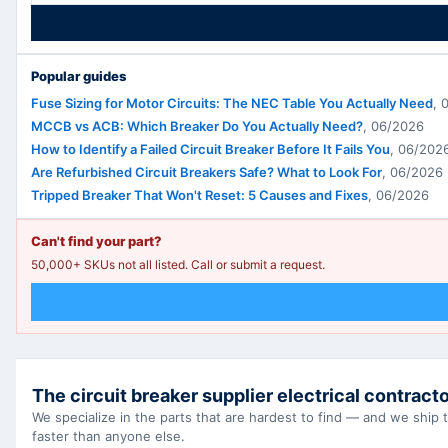
Popular guides
Fuse Sizing for Motor Circuits: The NEC Table You Actually Need
,
MCCB vs ACB: Which Breaker Do You Actually Need?
,
06/2026
How to Identify a Failed Circuit Breaker Before It Fails You
,
06/202
Are Refurbished Circuit Breakers Safe? What to Look For
,
06/2026
Tripped Breaker That Won't Reset: 5 Causes and Fixes
,
06/2026
Can't find your part?
50,000+ SKUs not all listed. Call or submit a request.
The circuit breaker supplier electrical contracto
We specialize in the parts that are hardest to find — and we ship
faster than anyone else.