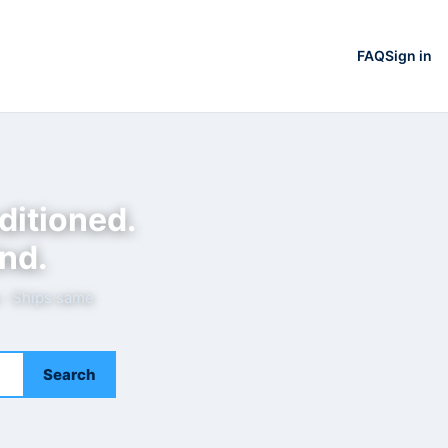
FAQ
Sign in
ditioned.
nd.
e · Ships same
Search