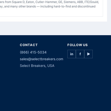
akers from Square D, Eaton, Cutler-Hammer, GE, Siemens, ABB, ITE/Gould,
ay, and many other brands — including hard-to-find and discontinued
CONTACT
FOLLOW US
(866) 415-5034
in
f
▶
sales@selectbreakers.com
Select Breakers, USA