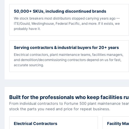
50,000+ SKUs, including discontinued brands
We stock breakers most distributors stopped carrying years ago —
ITE/Gould, Westinghouse, Federal Pacific, and more. If it exists, we
probably have it.
Serving contractors & industrial buyers for 20+ years
Electrical contractors, plant maintenance teams, facilities managers,
and demolition/decommissioning contractors depend on us for fast,
accurate sourcing.
Built for the professionals who keep facilities r
From individual contractors to Fortune 500 plant maintenance t
stock the parts you need and price for repeat business.
Electrical Contractors
Facility M