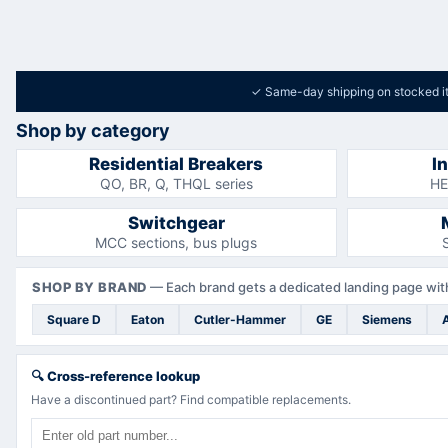
✓
Same-day shipping on stocked i
Shop by category
Residential Breakers
I
QO, BR, Q, THQL series
HE
Switchgear
MCC sections, bus plugs
SHOP BY BRAND
—
Each brand gets a dedicated landing page with
Square D
Eaton
Cutler-Hammer
GE
Siemens
🔍
Cross-reference lookup
Have a discontinued part? Find compatible replacements.