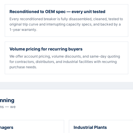
Reconditioned to OEM spec — every unit tested
Every reconditioned breaker is fully disassembled, cleaned, tested to
original trip curve and interrupting capacity specs, and backed by a
1-year warranty.
Volume pricing for recurring buyers
We offer account pricing, volume discounts, and same-day quoting
for contractors, distributors, and industrial facilities with recurring
purchase needs.
unning
eams — we
anagers
Industrial Plants