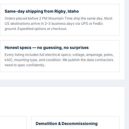
Same-day shipping from Rigby, Idaho
Orders placed before 2 PM Mountain Time ship the same day. Most
US destinations arrive in 2–3 business days via UPS or FedEx
ground. Expedited options at checkout.
Honest specs — no guessing, no surprises
Every listing includes full electrical specs: voltage, amperage, poles,
kAIC, mounting type, and condition. We publish the data contractors
need to spec confidently.
Demolition & Decommissioning