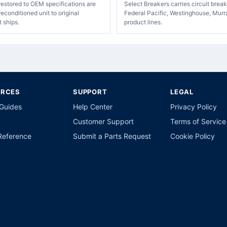
restored to OEM specifications are
Select Breakers carries circuit bre
econditioned unit to original
Federal Pacific, Westinghouse, Murr
t ships.
product lines.
URCES
SUPPORT
LEGAL
 Guides
Help Center
Privacy Policy
Customer Support
Terms of Service
Reference
Submit a Parts Request
Cookie Policy
p