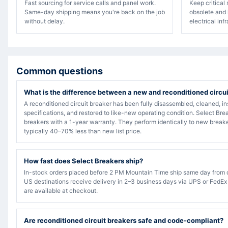
Fast sourcing for service calls and panel work.
Keep critical
Same-day shipping means you're back on the job
obsolete and 
without delay.
electrical inf
Common questions
What is the difference between a new and reconditioned circu
A reconditioned circuit breaker has been fully disassembled, cleaned, in
specifications, and restored to like-new operating condition. Select Bre
breakers with a 1-year warranty. They perform identically to new breake
typically 40–70% less than new list price.
How fast does Select Breakers ship?
In-stock orders placed before 2 PM Mountain Time ship same day from 
US destinations receive delivery in 2–3 business days via UPS or FedEx
are available at checkout.
Are reconditioned circuit breakers safe and code-compliant?