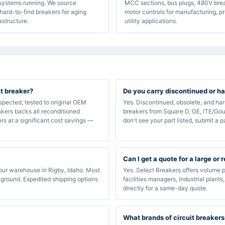
 systems running. We source
MCC sections, bus plugs, 480V bre
hard-to-find breakers for aging
motor controls for manufacturing, p
rastructure.
utility applications.
it breaker?
Do you carry discontinued or ha
spected, tested to original OEM
Yes. Discontinued, obsolete, and ha
akers backs all reconditioned
breakers from Square D, GE, ITE/Gou
rs at a significant cost savings —
don't see your part listed, submit a p
Can I get a quote for a large or 
our warehouse in Rigby, Idaho. Most
Yes. Select Breakers offers volume p
 ground. Expedited shipping options
facilities managers, industrial plants
directly for a same-day quote.
What brands of circuit breakers