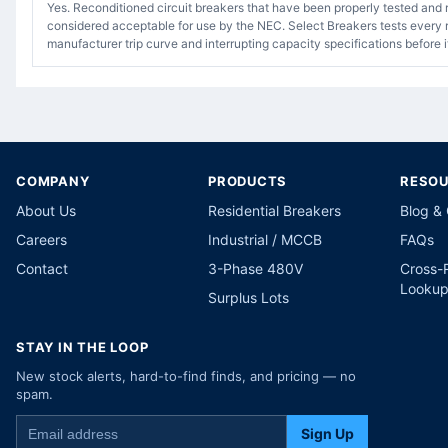
Yes. Reconditioned circuit breakers that have been properly tested and 
considered acceptable for use by the NEC. Select Breakers tests every r
manufacturer trip curve and interrupting capacity specifications before i
COMPANY
PRODUCTS
RESO
About Us
Residential Breakers
Blog &
Careers
Industrial / MCCB
FAQs
Contact
3-Phase 480V
Cross-
Looku
Surplus Lots
STAY IN THE LOOP
New stock alerts, hard-to-find finds, and pricing — no
spam.
Sign Up