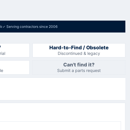
ck
✓
Serving contractors since 2006
V
Hard-to-Find / Obsolete
ial
Discontinued & legacy
Can't find it?
le
Submit a parts request