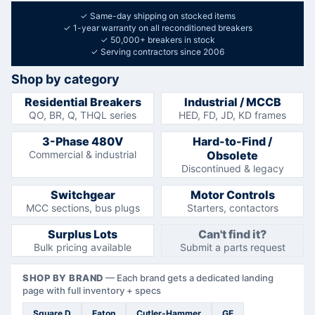
✓
Same-day shipping on stocked items
✓
1-year warranty on all reconditioned breakers
✓
50,000+ breakers in stock
✓
Serving contractors since 2006
Shop by category
Residential Breakers
Industrial / MCCB
QO, BR, Q, THQL series
HED, FD, JD, KD frames
3-Phase 480V
Hard-to-Find /
Commercial & industrial
Obsolete
Discontinued & legacy
Switchgear
Motor Controls
MCC sections, bus plugs
Starters, contactors
Surplus Lots
Can't find it?
Bulk pricing available
Submit a parts request
SHOP BY BRAND
—
Each brand gets a dedicated landing
page with full inventory + specs
Square D
Eaton
Cutler-Hammer
GE