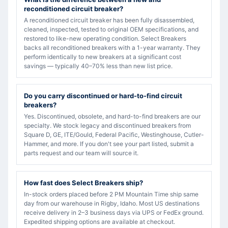
reconditioned circuit breaker?
A reconditioned circuit breaker has been fully disassembled,
cleaned, inspected, tested to original OEM specifications, and
restored to like-new operating condition. Select Breakers
backs all reconditioned breakers with a 1-year warranty. They
perform identically to new breakers at a significant cost
savings — typically 40–70% less than new list price.
Do you carry discontinued or hard-to-find circuit
breakers?
Yes. Discontinued, obsolete, and hard-to-find breakers are our
specialty. We stock legacy and discontinued breakers from
Square D, GE, ITE/Gould, Federal Pacific, Westinghouse, Cutler-
Hammer, and more. If you don't see your part listed, submit a
parts request and our team will source it.
How fast does Select Breakers ship?
In-stock orders placed before 2 PM Mountain Time ship same
day from our warehouse in Rigby, Idaho. Most US destinations
receive delivery in 2–3 business days via UPS or FedEx ground.
Expedited shipping options are available at checkout.