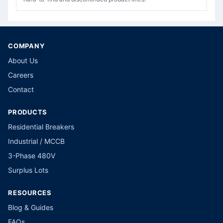
COMPANY
About Us
Careers
Contact
PRODUCTS
Residential Breakers
Industrial / MCCB
3-Phase 480V
Surplus Lots
RESOURCES
Blog & Guides
FAQs