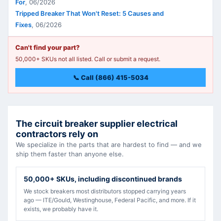
For
,
06/2026
Tripped Breaker That Won't Reset: 5 Causes and
Fixes
,
06/2026
Can't find your part?
50,000+ SKUs not all listed. Call or submit a request.
📞 Call (866) 415-5034
The circuit breaker supplier electrical
contractors rely on
We specialize in the parts that are hardest to find — and we
ship them faster than anyone else.
50,000+ SKUs, including discontinued brands
We stock breakers most distributors stopped carrying years
ago — ITE/Gould, Westinghouse, Federal Pacific, and more. If it
exists, we probably have it.