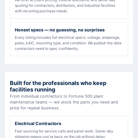
quoting for contractors, distributors, and industrial facilities
with recurring purchase needs.
Honest specs — no guessing, no surprises
Every listing includes full electrical specs: voltage, amperage,
poles, kAIC, mounting type, and condition. We publish the data
contractors need to spec confidently.
Built for the professionals who keep
facilities running
From individual contractors to Fortune 500 plant
maintenance teams — we stock the parts you need and
price for repeat business.
Electrical Contractors
Fast sourcing for service calls and panel work. Same-day
shipping means you're back on the job without delay.