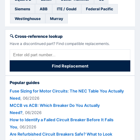
Siemens
ABB
ITE / Gould
Federal Pacific
Westinghouse
Murray
🔍
Cross-reference lookup
Have a discontinued part? Find compatible replacements.
Find Replacement
Popular guides
Fuse Sizing for Motor Circuits: The NEC Table You Actually
Need
,
06/2026
MCCB vs ACB: Which Breaker Do You Actually
Need?
,
06/2026
How to Identify a Failed Circuit Breaker Before It Fails
You
,
06/2026
Are Refurbished Circuit Breakers Safe? What to Look