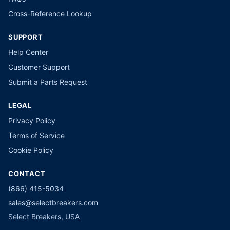
Cross-Reference Lookup
SUPPORT
Help Center
Customer Support
Submit a Parts Request
LEGAL
Privacy Policy
Terms of Service
Cookie Policy
CONTACT
(866) 415-5034
sales@selectbreakers.com
Select Breakers, USA