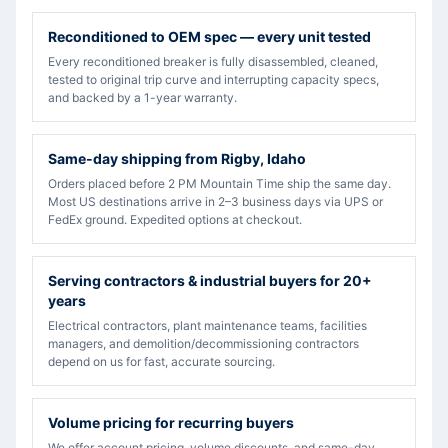
Reconditioned to OEM spec — every unit tested
Every reconditioned breaker is fully disassembled, cleaned,
tested to original trip curve and interrupting capacity specs,
and backed by a 1-year warranty.
Same-day shipping from Rigby, Idaho
Orders placed before 2 PM Mountain Time ship the same day.
Most US destinations arrive in 2–3 business days via UPS or
FedEx ground. Expedited options at checkout.
Serving contractors & industrial buyers for 20+
years
Electrical contractors, plant maintenance teams, facilities
managers, and demolition/decommissioning contractors
depend on us for fast, accurate sourcing.
Volume pricing for recurring buyers
We offer account pricing, volume discounts, and same-day