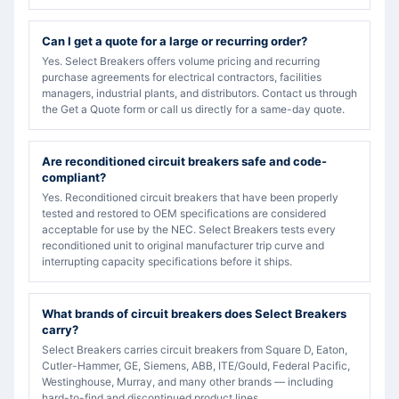
Can I get a quote for a large or recurring order?
Yes. Select Breakers offers volume pricing and recurring
purchase agreements for electrical contractors, facilities
managers, industrial plants, and distributors. Contact us through
the Get a Quote form or call us directly for a same-day quote.
Are reconditioned circuit breakers safe and code-
compliant?
Yes. Reconditioned circuit breakers that have been properly
tested and restored to OEM specifications are considered
acceptable for use by the NEC. Select Breakers tests every
reconditioned unit to original manufacturer trip curve and
interrupting capacity specifications before it ships.
What brands of circuit breakers does Select Breakers
carry?
Select Breakers carries circuit breakers from Square D, Eaton,
Cutler-Hammer, GE, Siemens, ABB, ITE/Gould, Federal Pacific,
Westinghouse, Murray, and many other brands — including
hard-to-find and discontinued product lines.