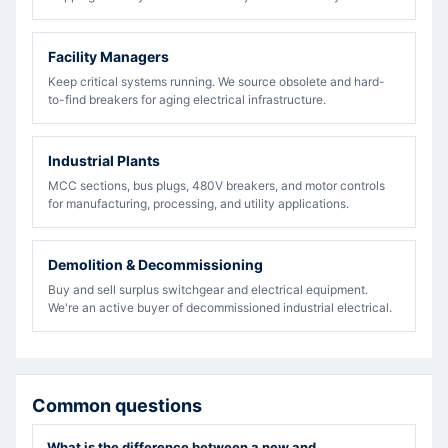
Facility Managers
Keep critical systems running. We source obsolete and hard-
to-find breakers for aging electrical infrastructure.
Industrial Plants
MCC sections, bus plugs, 480V breakers, and motor controls
for manufacturing, processing, and utility applications.
Demolition & Decommissioning
Buy and sell surplus switchgear and electrical equipment.
We're an active buyer of decommissioned industrial electrical.
Common questions
What is the difference between a new and