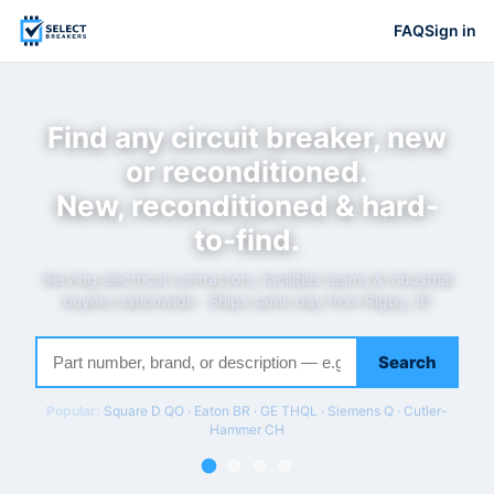
FAQ
Sign in
Find any circuit breaker, new
or reconditioned.
New, reconditioned & hard-
to-find.
Serving electrical contractors, facilities teams & industrial
buyers nationwide · Ships same day from Rigby, ID
Search
Popular:
Square D QO · Eaton BR · GE THQL · Siemens Q · Cutler-
Hammer CH