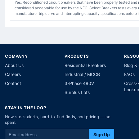
Yes. Reconditioned circuit breakers that have been properly tested and 
considered acceptable for use by the NEC. Select Breakers tests every r
manufacturer trip curve and interrupting capacity specifications before i
COMPANY
PRODUCTS
RESO
About Us
Residential Breakers
Blog &
Careers
Industrial / MCCB
FAQs
Contact
3-Phase 480V
Cross-
Looku
Surplus Lots
STAY IN THE LOOP
New stock alerts, hard-to-find finds, and pricing — no
spam.
Sign Up