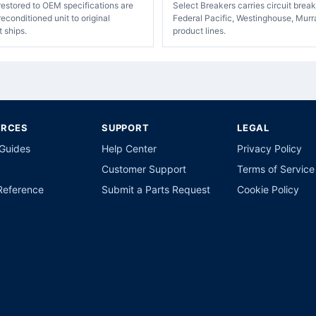
restored to OEM specifications are
Select Breakers carries circuit bre
econditioned unit to original
Federal Pacific, Westinghouse, Murr
t ships.
product lines.
URCES
SUPPORT
LEGAL
 Guides
Help Center
Privacy Policy
Customer Support
Terms of Service
Reference
Submit a Parts Request
Cookie Policy
p