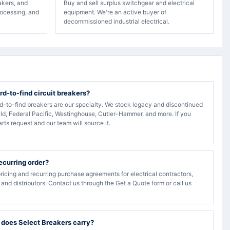
akers, and
Buy and sell surplus switchgear and electrical
rocessing, and
equipment. We're an active buyer of
decommissioned industrial electrical.
rd-to-find circuit breakers?
rd-to-find breakers are our specialty. We stock legacy and discontinued
ld, Federal Pacific, Westinghouse, Cutler-Hammer, and more. If you
arts request and our team will source it.
recurring order?
ricing and recurring purchase agreements for electrical contractors,
, and distributors. Contact us through the Get a Quote form or call us
 does Select Breakers carry?