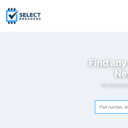
Find any
Ne
Serving elect