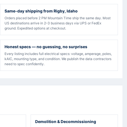
Same-day shipping from Rigby, Idaho
Orders placed before 2 PM Mountain Time ship the same day. Most
US destinations arrive in 2–3 business days via UPS or FedEx
ground. Expedited options at checkout.
Honest specs — no guessing, no surprises
Every listing includes full electrical specs: voltage, amperage, poles,
kAIC, mounting type, and condition. We publish the data contractors
need to spec confidently.
Demolition & Decommissioning