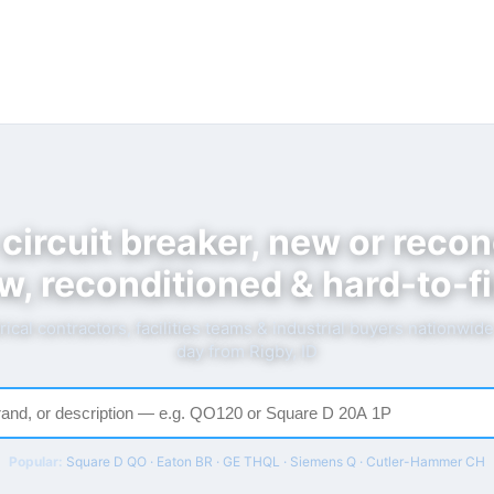
 circuit breaker, new or recon
w, reconditioned & hard-to-fi
rical contractors, facilities teams & industrial buyers nationwid
day from Rigby, ID
Popular:
Square D QO · Eaton BR · GE THQL · Siemens Q · Cutler-Hammer CH