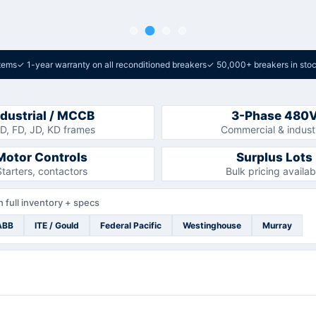
tems
✓
1-year warranty on all reconditioned breakers
✓
50,000+ breakers in sto
ndustrial / MCCB
3-Phase 480
D, FD, JD, KD frames
Commercial & industr
Motor Controls
Surplus Lots
Starters, contactors
Bulk pricing availab
 full inventory + specs
ABB
ITE / Gould
Federal Pacific
Westinghouse
Murray