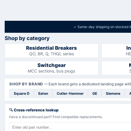
✓
Same-day shipping on stocked i
Shop by category
Residential Breakers
I
QO, BR, Q, THQL series
HE
Switchgear
MCC sections, bus plugs
SHOP BY BRAND
—
Each brand gets a dedicated landing page with
Square D
Eaton
Cutler-Hammer
GE
Siemens
🔍
Cross-reference lookup
Have a discontinued part? Find compatible replacements.