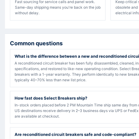
Fast sourcing for service calls and panel work.
Keep critical
Same-day shipping means you're back on the job
obsolete and 
without delay.
electrical inf
Common questions
What is the difference between a new and reconditioned circu
A reconditioned circuit breaker has been fully disassembled, cleaned, in
specifications, and restored to like-new operating condition. Select Bre
breakers with a 1-year warranty. They perform identically to new breake
typically 40–70% less than new list price.
How fast does Select Breakers ship?
In-stock orders placed before 2 PM Mountain Time ship same day from 
US destinations receive delivery in 2–3 business days via UPS or FedEx
are available at checkout.
Are reconditioned circuit breakers safe and code-compliant?