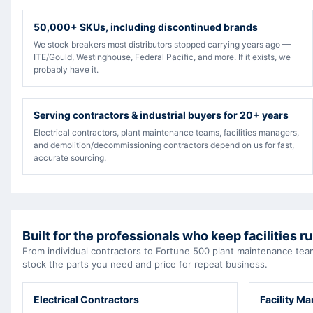
50,000+ SKUs, including discontinued brands
We stock breakers most distributors stopped carrying years ago —
ITE/Gould, Westinghouse, Federal Pacific, and more. If it exists, we
probably have it.
Serving contractors & industrial buyers for 20+ years
Electrical contractors, plant maintenance teams, facilities managers,
and demolition/decommissioning contractors depend on us for fast,
accurate sourcing.
Built for the professionals who keep facilities r
From individual contractors to Fortune 500 plant maintenance t
stock the parts you need and price for repeat business.
Electrical Contractors
Facility M