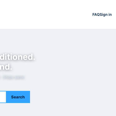
FAQ
Sign in
ditioned.
nd.
e · Ships same
Search