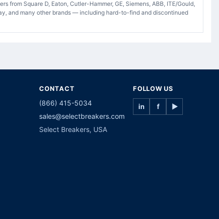
akers from Square D, Eaton, Cutler-Hammer, GE, Siemens, ABB, ITE/Gould,
ay, and many other brands — including hard-to-find and discontinued
CONTACT
FOLLOW US
(866) 415-5034
in
f
▶
sales@selectbreakers.com
Select Breakers, USA