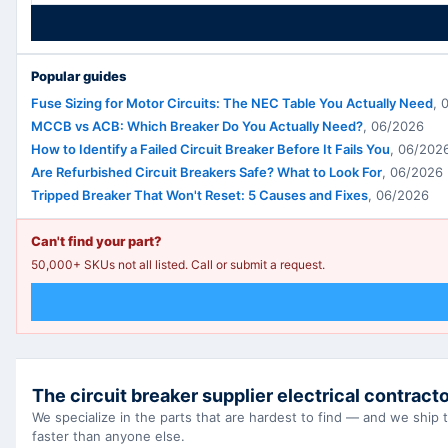
Popular guides
Fuse Sizing for Motor Circuits: The NEC Table You Actually Need
,
MCCB vs ACB: Which Breaker Do You Actually Need?
,
06/2026
How to Identify a Failed Circuit Breaker Before It Fails You
,
06/202
Are Refurbished Circuit Breakers Safe? What to Look For
,
06/2026
Tripped Breaker That Won't Reset: 5 Causes and Fixes
,
06/2026
Can't find your part?
50,000+ SKUs not all listed. Call or submit a request.
The circuit breaker supplier electrical contracto
We specialize in the parts that are hardest to find — and we ship
faster than anyone else.