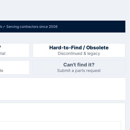
ck
✓
Serving contractors since 2006
V
Hard-to-Find / Obsolete
ial
Discontinued & legacy
Can't find it?
le
Submit a parts request