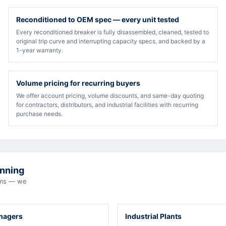
Reconditioned to OEM spec — every unit tested
Every reconditioned breaker is fully disassembled, cleaned, tested to
original trip curve and interrupting capacity specs, and backed by a
1-year warranty.
Volume pricing for recurring buyers
We offer account pricing, volume discounts, and same-day quoting
for contractors, distributors, and industrial facilities with recurring
purchase needs.
unning
eams — we
anagers
Industrial Plants