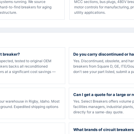
 systems running. We source
MCC sections, bus plugs, 480V bre
hard-to-find breakers for aging
motor controls for manufacturing, p
rastructure.
utility applications.
it breaker?
Do you carry discontinued or ha
spected, tested to original OEM
Yes. Discontinued, obsolete, and ha
akers backs all reconditioned
breakers from Square D, GE, ITE/Gou
rs at a significant cost savings —
don't see your part listed, submit a p
Can I get a quote for a large or 
our warehouse in Rigby, Idaho. Most
Yes. Select Breakers offers volume p
 ground. Expedited shipping options
facilities managers, industrial plants
directly for a same-day quote.
What brands of circuit breakers