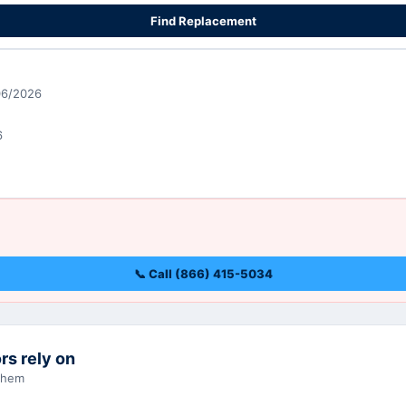
Find Replacement
06/2026
6
📞 Call (866) 415-5034
rs rely on
 them